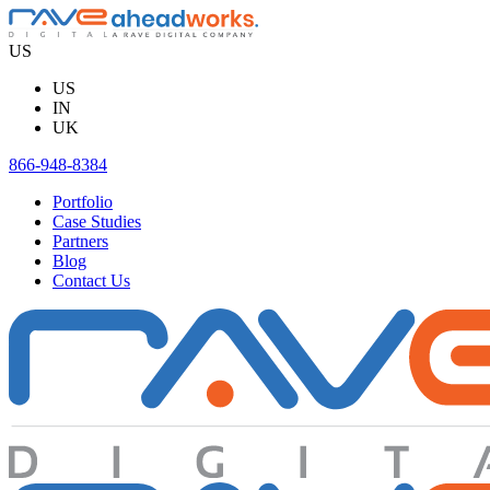
Skip
to
US
content
US
IN
UK
866-948-8384
Portfolio
Case Studies
Partners
Blog
Contact Us