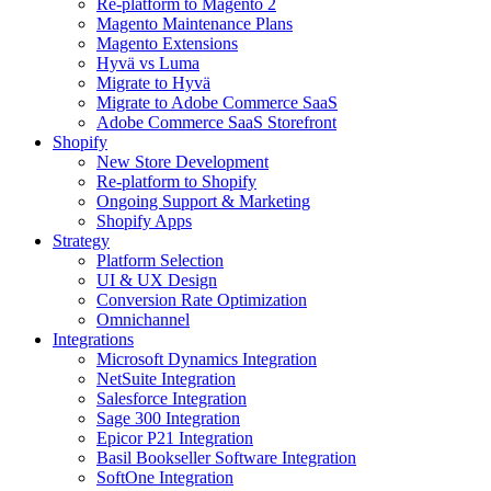
Re-platform to Magento 2
Magento Maintenance Plans
Magento Extensions
Hyvä vs Luma
Migrate to Hyvä
Migrate to Adobe Commerce SaaS
Adobe Commerce SaaS Storefront
Shopify
New Store Development
Re-platform to Shopify
Ongoing Support & Marketing
Shopify Apps
Strategy
Platform Selection
UI & UX Design
Conversion Rate Optimization
Omnichannel
Integrations
Microsoft Dynamics Integration
NetSuite Integration
Salesforce Integration
Sage 300 Integration
Epicor P21 Integration
Basil Bookseller Software Integration
SoftOne Integration