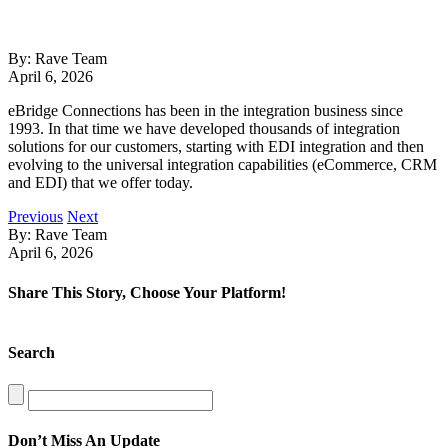
By: Rave Team
April 6, 2026
eBridge Connections has been in the integration business since
1993. In that time we have developed thousands of integration
solutions for our customers, starting with EDI integration and then
evolving to the universal integration capabilities (eCommerce, CRM
and EDI) that we offer today.
Previous
Next
By: Rave Team
April 6, 2026
Share This Story, Choose Your Platform!
Facebook
X
LinkedIn
Search
Search
for:
Don’t Miss An Update