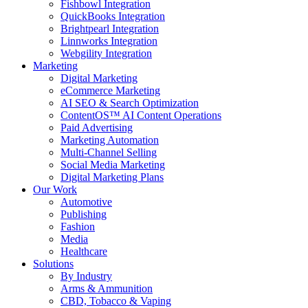
Fishbowl Integration
QuickBooks Integration
Brightpearl Integration
Linnworks Integration
Webgility Integration
Marketing
Digital Marketing
eCommerce Marketing
AI SEO & Search Optimization
ContentOS™ AI Content Operations
Paid Advertising
Marketing Automation
Multi-Channel Selling
Social Media Marketing
Digital Marketing Plans
Our Work
Automotive
Publishing
Fashion
Media
Healthcare
Solutions
By Industry
Arms & Ammunition
CBD, Tobacco & Vaping