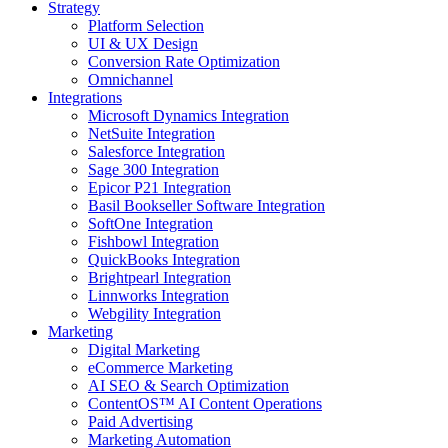
Strategy
Platform Selection
UI & UX Design
Conversion Rate Optimization
Omnichannel
Integrations
Microsoft Dynamics Integration
NetSuite Integration
Salesforce Integration
Sage 300 Integration
Epicor P21 Integration
Basil Bookseller Software Integration
SoftOne Integration
Fishbowl Integration
QuickBooks Integration
Brightpearl Integration
Linnworks Integration
Webgility Integration
Marketing
Digital Marketing
eCommerce Marketing
AI SEO & Search Optimization
ContentOS™ AI Content Operations
Paid Advertising
Marketing Automation