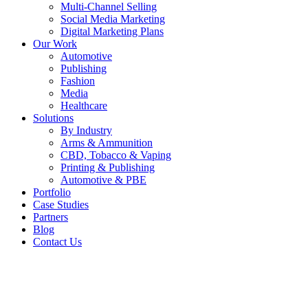
Multi-Channel Selling
Social Media Marketing
Digital Marketing Plans
Our Work
Automotive
Publishing
Fashion
Media
Healthcare
Solutions
By Industry
Arms & Ammunition
CBD, Tobacco & Vaping
Printing & Publishing
Automotive & PBE
Portfolio
Case Studies
Partners
Blog
Contact Us