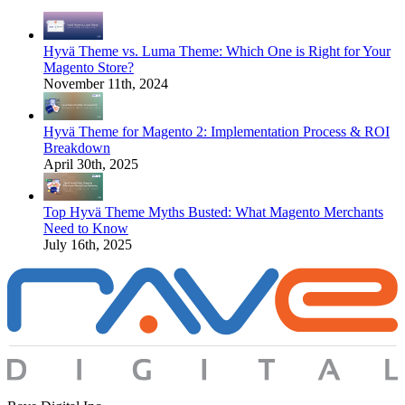
Hyvä Theme vs. Luma Theme: Which One is Right for Your
Magento Store?
November 11th, 2024
Hyvä Theme for Magento 2: Implementation Process & ROI
Breakdown
April 30th, 2025
Top Hyvä Theme Myths Busted: What Magento Merchants
Need to Know
July 16th, 2025