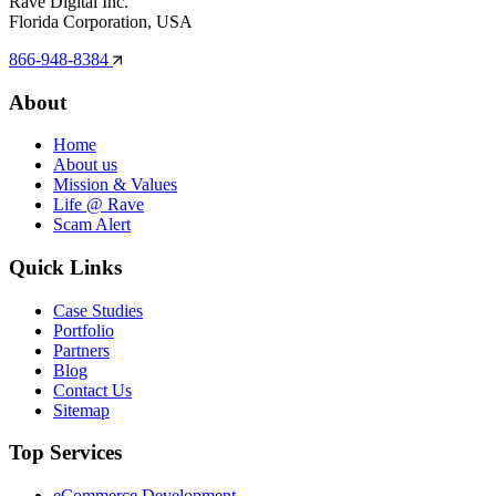
Rave Digital Inc.
Florida Corporation, USA
866-948-8384
About
Home
About us
Mission & Values
Life @ Rave
Scam Alert
Quick Links
Case Studies
Portfolio
Partners
Blog
Contact Us
Sitemap
Top Services
eCommerce Development