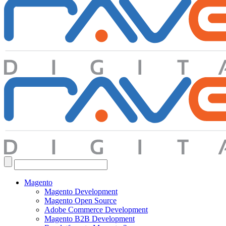
Search
for:
Magento
Magento Development
Magento Open Source
Adobe Commerce Development
Magento B2B Development