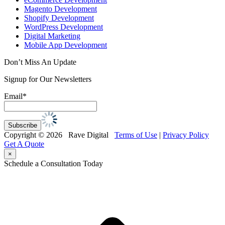
Magento Development
Shopify Development
WordPress Development
Digital Marketing
Mobile App Development
Don’t Miss An Update
Signup for Our Newsletters
Email*
Copyright © 2026 Rave Digital
Terms of Use
|
Privacy Policy
Get A Quote
×
Schedule a Consultation Today