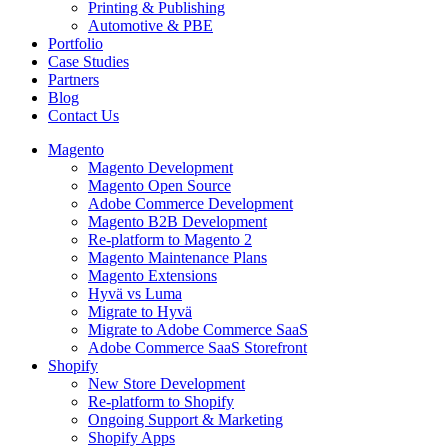
Printing & Publishing
Automotive & PBE
Portfolio
Case Studies
Partners
Blog
Contact Us
Magento
Magento Development
Magento Open Source
Adobe Commerce Development
Magento B2B Development
Re-platform to Magento 2
Magento Maintenance Plans
Magento Extensions
Hyvä vs Luma
Migrate to Hyvä
Migrate to Adobe Commerce SaaS
Adobe Commerce SaaS Storefront
Shopify
New Store Development
Re-platform to Shopify
Ongoing Support & Marketing
Shopify Apps