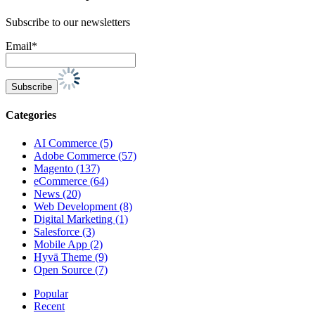
Subscribe to our newsletters
Email*
Categories
AI Commerce (5)
Adobe Commerce (57)
Magento (137)
eCommerce (64)
News (20)
Web Development (8)
Digital Marketing (1)
Salesforce (3)
Mobile App (2)
Hyvä Theme (9)
Open Source (7)
Popular
Recent