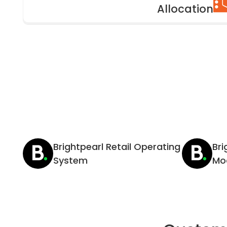
Allocation
Brightpearl Retail Operating
Br
System
Mo