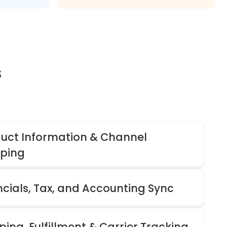
s
uct Information & Channel
ping
ncials, Tax, and Accounting Sync
ping, Fulfillment & Carrier Tracking