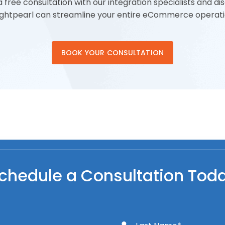
 free consultation with our integration specialists and d
ightpearl can streamline your entire eCommerce operati
BOOK YOUR CONSULTATION
chedule a Consultation Tod