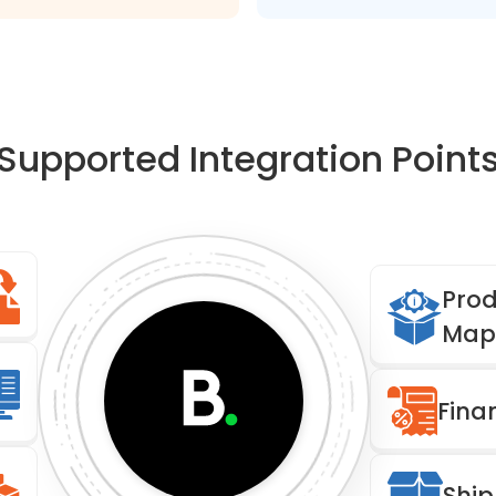
Supported Integration Point
Prod
Map
Fina
Ship