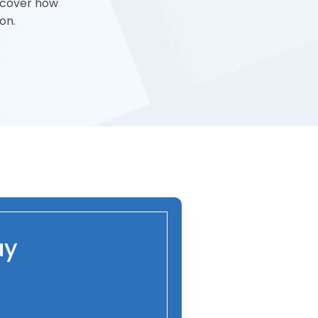
iscover how
on.
ay