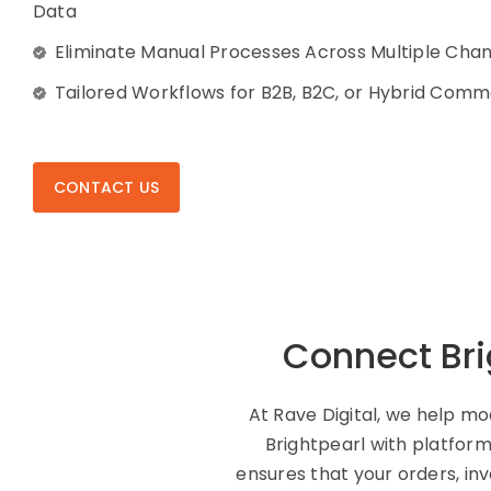
Data
Eliminate Manual Processes Across Multiple Cha
Tailored Workflows for B2B, B2C, or Hybrid Com
CONTACT US
Connect Bri
At Rave Digital, we help m
Brightpearl with platfor
ensures that your orders, in