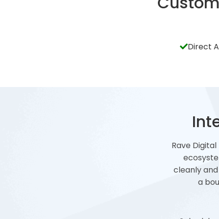
Custom 
Direct 
Int
Rave Digital
ecosyste
cleanly and
a bou