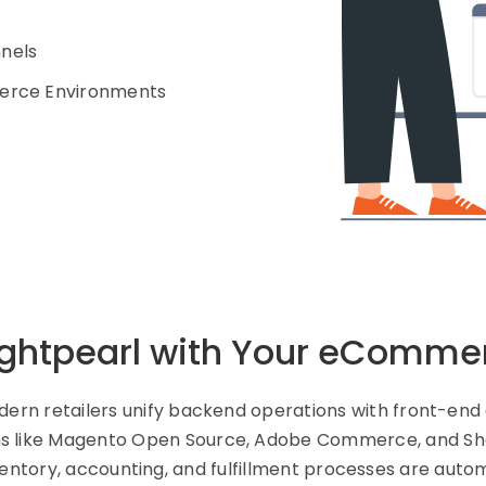
nnels
merce Environments
ghtpearl with Your eComme
odern retailers unify backend operations with front-e
ms like Magento Open Source, Adobe Commerce, and Shop
ventory, accounting, and fulfillment processes are autom