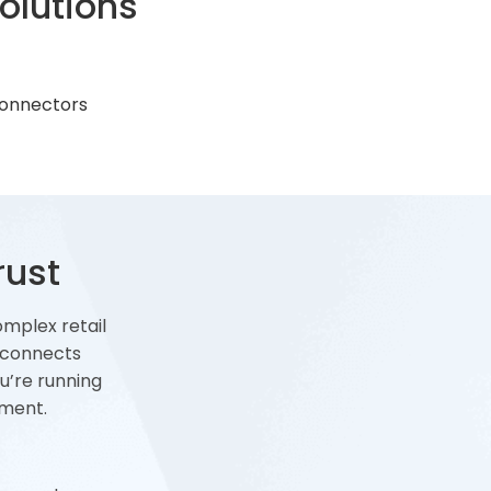
olutions
onnectors
rust
omplex retail
 connects
u’re running
yment.