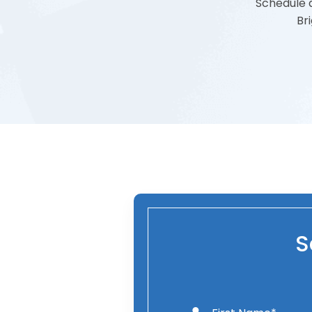
Schedule a
Br
S