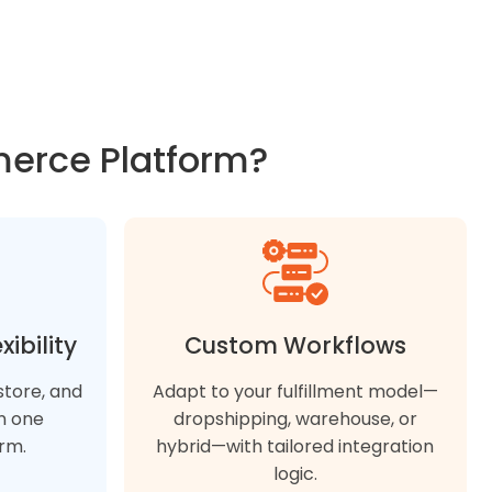
merce Platform?
ibility
Custom Workflows
-store, and
Adapt to your fulfillment model—
n one
dropshipping, warehouse, or
rm.
hybrid—with tailored integration
logic.