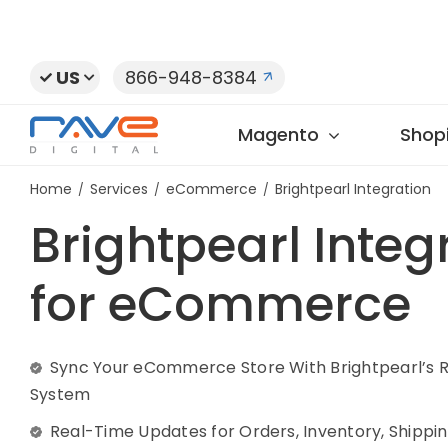
Skip
to
content
US
866-948-8384
Magento
Shopi
Home
Services
eCommerce
Brightpearl Integration
Brightpearl Integ
for eCommerce
Sync Your eCommerce Store With Brightpearl’s R
System
Real-Time Updates for Orders, Inventory, Shippin