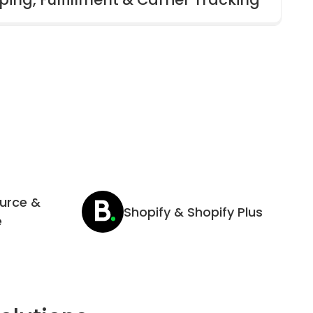
urce &
Shopify & Shopify Plus
e