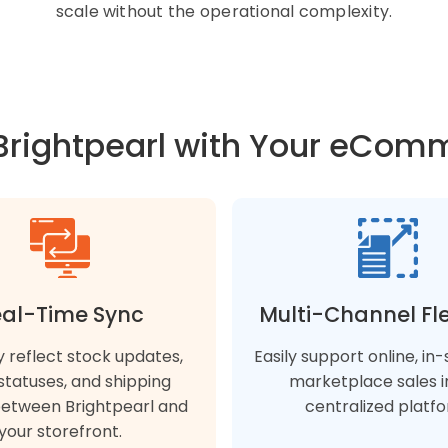
scale without the operational complexity.
Brightpearl with Your eCom
al-Time Sync
Multi-Channel Flex
y reflect stock updates,
Easily support online, in
statuses, and shipping
marketplace sales i
between Brightpearl and
centralized platfo
your storefront.