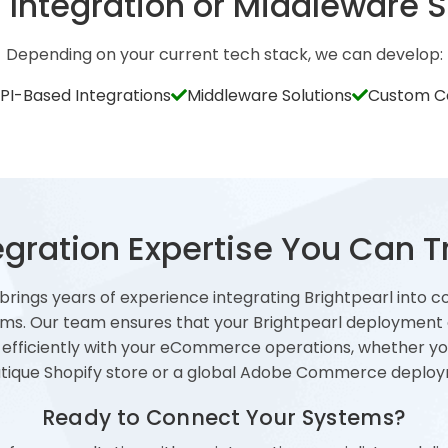
Integration or Middleware S
Depending on your current tech stack, we can develop:
API-Based Integrations
Middleware Solutions
Custom C
egration Expertise You Can T
 brings years of experience integrating Brightpearl into c
ms. Our team ensures that your Brightpearl deployment
 efficiently with your eCommerce operations, whether yo
tique Shopify store or a global Adobe Commerce deplo
Ready to Connect Your Systems?