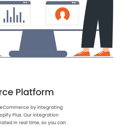
rce Platform
nd eCommerce by integrating
ify Plus. Our integration
ated in real time, so you can