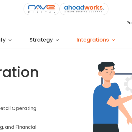
Po
fy
Strategy
Integrations
ration
etail Operating
g, and Financial