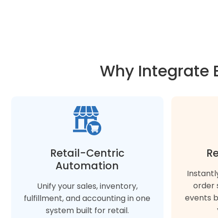
Why Integrate 
Retail-Centric
Re
Automation
Instantl
order 
Unify your sales, inventory,
events 
fulfillment, and accounting in one
system built for retail.