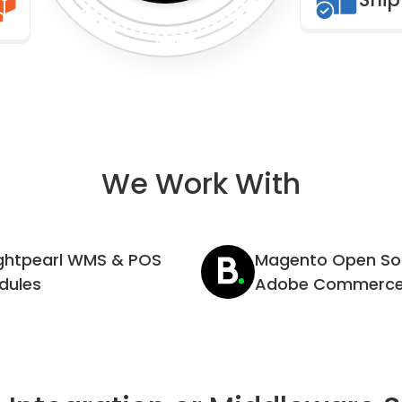
We Work With
ightpearl WMS & POS
Magento Open So
dules
Adobe Commerc