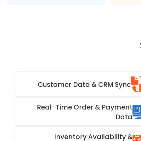
Customer Data & CRM Sync
Real-Time Order & Payment
Data
Inventory Availability &