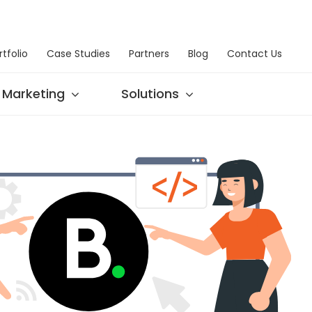
rtfolio
Case Studies
Partners
Blog
Contact Us
Marketing
Solutions