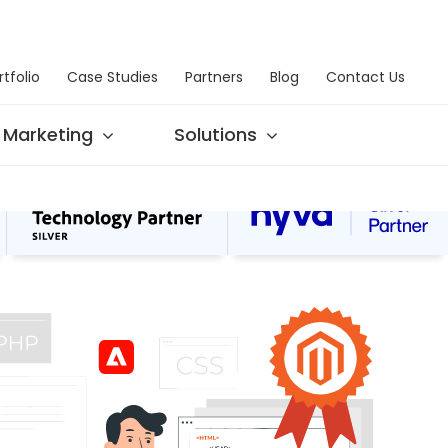
rtfolio
Case Studies
Partners
Blog
Contact Us
Marketing
Solutions