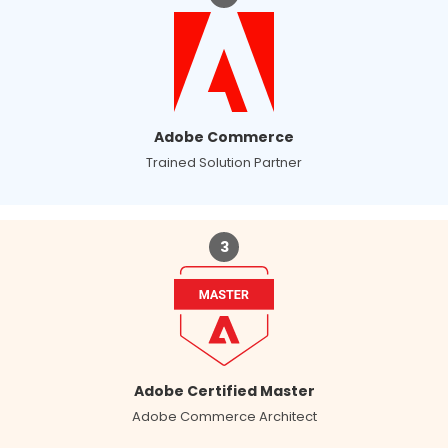
Adobe Commerce
Trained Solution Partner
3
Adobe Certified Master
Adobe Commerce Architect