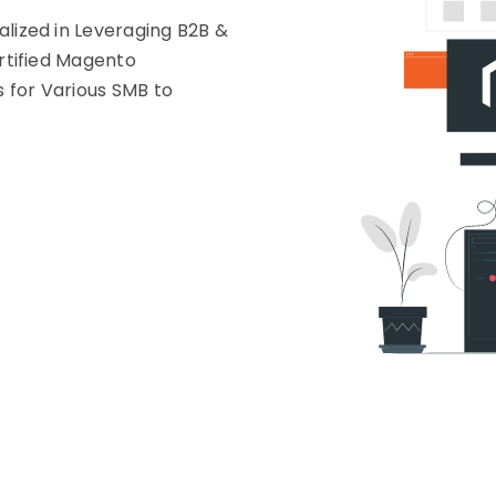
ized in Leveraging B2B &
rtified Magento
s for Various SMB to