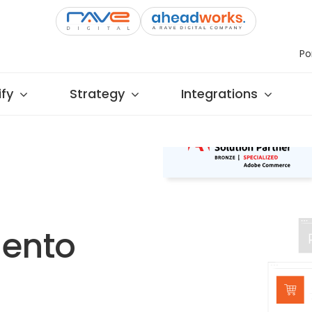
Po
fy
Strategy
Integrations
gento