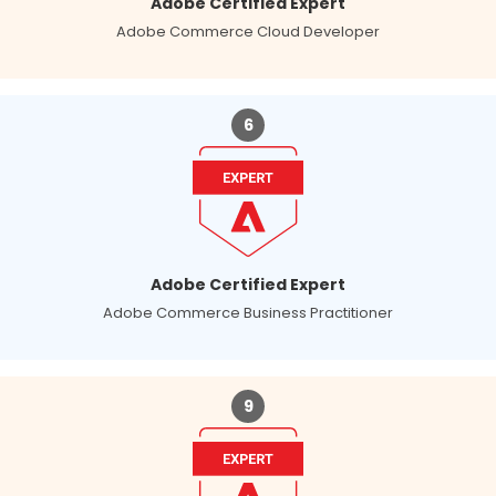
Adobe Certified Expert
Adobe Commerce Cloud Developer
6
Adobe Certified Expert
Adobe Commerce Business Practitioner
9