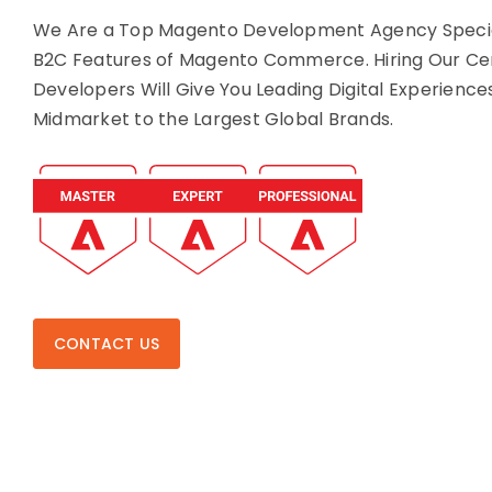
We Are a Top Magento Development Agency Special
B2C Features of Magento Commerce. Hiring Our Ce
Developers Will Give You Leading Digital Experience
Midmarket to the Largest Global Brands.
CONTACT US