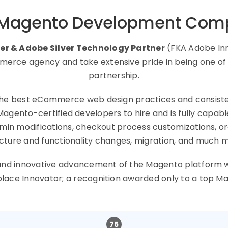
 Magento Development Com
er & Adobe Silver Technology Partner
(FKA Adobe Inn
rce agency and take extensive pride in being one of t
partnership.
he best eCommerce web design practices and consist
nto-certified developers to hire and is fully capa
admin modifications, checkout process customizations,
cture and functionality changes, migration, and much 
e, and innovative advancement of the Magento platform
place Innovator; a recognition awarded only to a to
75