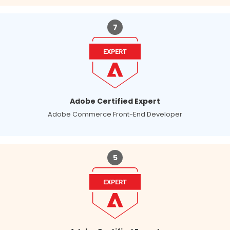
7
Adobe Certified Expert
Adobe Commerce Front-End Developer
5