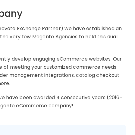
pany
ovate Exchange Partner) we have established an
he very few Magento Agencies to hold this dual
ently develop engaging eCommerce websites. Our
ble of meeting your customized commerce needs
 order management integrations, catalog checkout
more.
 we have been awarded 4 consecutive years (2016-
p Magento eCommerce company!