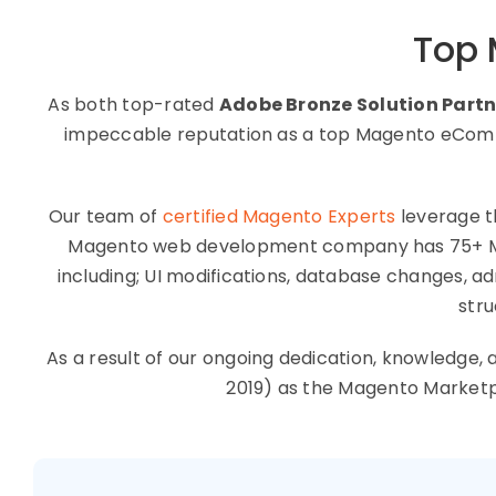
Top
As both top-rated
Adobe Bronze Solution Partn
impeccable reputation as a top Magento eComme
Our team of
certified Magento Experts
leverage t
Magento web development company has 75+ Mage
including; UI modifications, database changes, 
stru
As a result of our ongoing dedication, knowledg
2019) as the Magento Market