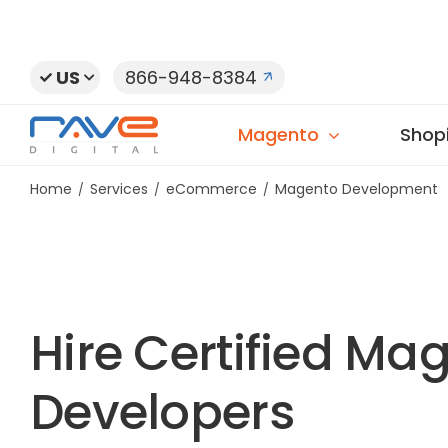
Skip
to
content
US
866-948-8384
Magento
Shopi
Home
Services
eCommerce
Magento Development
Hire Certified Ma
Developers