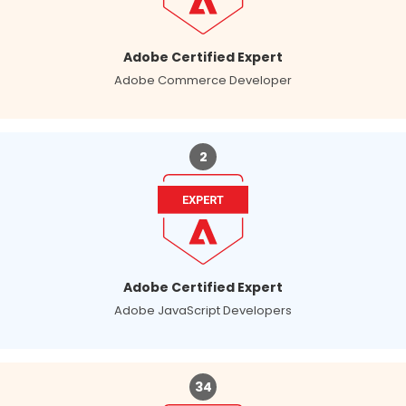
Adobe Certified Expert
Adobe Commerce Developer
2
Adobe Certified Expert
Adobe JavaScript Developers
34