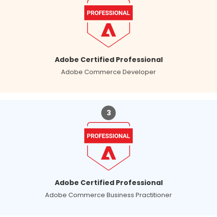
Adobe Certified Professional
Adobe Commerce Developer
3
Adobe Certified Professional
Adobe Commerce Business Practitioner