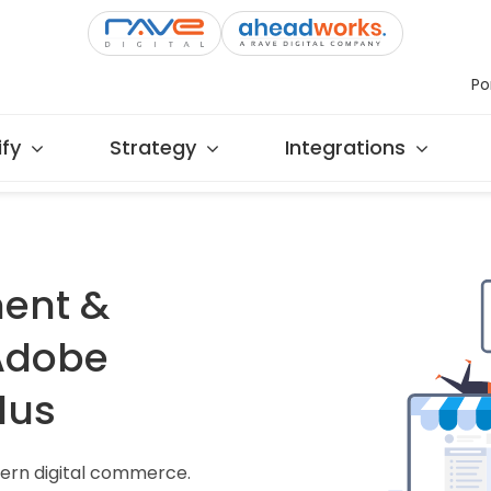
Po
fy
Strategy
Integrations
ent &
 Adobe
lus
ern digital commerce.