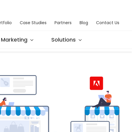
rtfolio
Case Studies
Partners
Blog
Contact Us
Marketing
Solutions