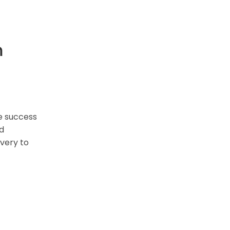
m
e success
nd
overy to