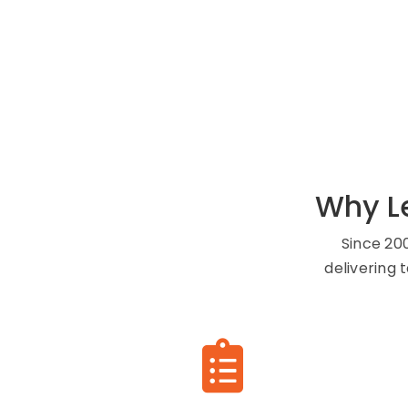
Why L
Since 20
delivering 