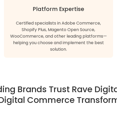
Platform Expertise
Certified specialists in Adobe Commerce,
Shopify Plus, Magento Open Source,
WooCommerce, and other leading platforms—
helping you choose and implement the best
solution.
ing Brands Trust Rave Digita
 Digital Commerce Transfor