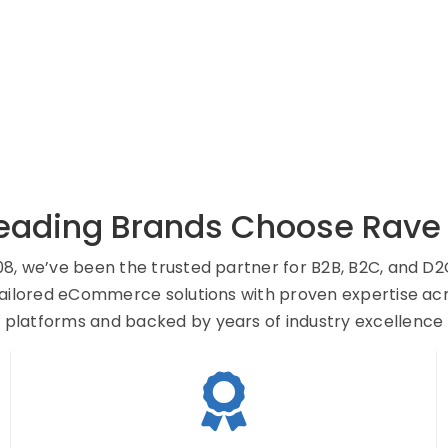
eading Brands Choose Rave D
08, we’ve been the trusted partner for B2B, B2C, and D2
tailored eCommerce solutions with proven expertise ac
platforms and backed by years of industry excellence