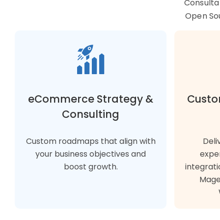
Consulta
Open So
eCommerce Strategy &
Custo
Consulting
Custom roadmaps that align with
Deli
your business objectives and
expe
boost growth.
integrati
Magen