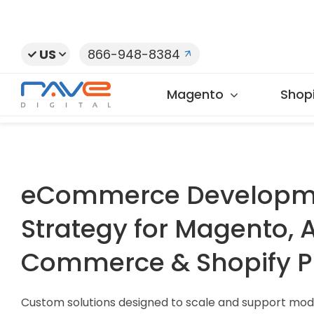
Skip
to
content
US
866-948-8384
Magento
Shopi
eCommerce Developm
Strategy for Magento,
Commerce & Shopify P
Custom solutions designed to scale and support mod