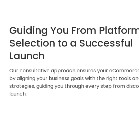
Guiding You From Platfor
Selection to a Successful
Launch
Our consultative approach ensures your eCommerc
by aligning your business goals with the right tools a
strategies, guiding you through every step from disc
launch.