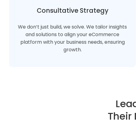
Consultative Strategy
We don’t just build, we solve. We tailor insights
and solutions to align your eCommerce
platform with your business needs, ensuring
growth.
Lead
Their