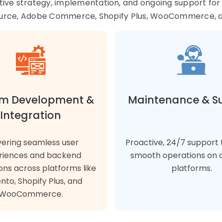
tive strategy, implementation, and ongoing support fo
urce, Adobe Commerce, Shopify Plus, WooCommerce, 
m Development &
Maintenance & S
Integration
vering seamless user
Proactive, 24/7 support 
riences and backend
smooth operations on a
ons across platforms like
platforms.
to, Shopify Plus, and
WooCommerce.