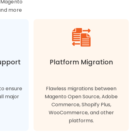
r Magento
and more
upport
Platform Migration
to ensure
Flawless migrations between
ll major
Magento Open Source, Adobe
Commerce, Shopify Plus,
WooCommerce, and other
platforms.