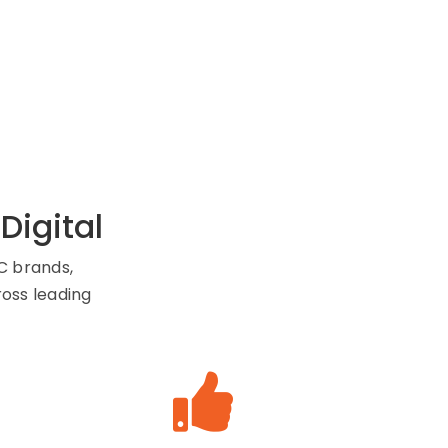
igital
C brands,
ross leading