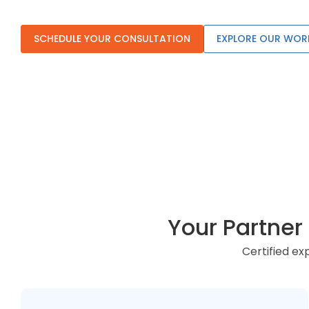
SCHEDULE YOUR CONSULTATION
EXPLORE OUR WOR
Your Partne
Certified e