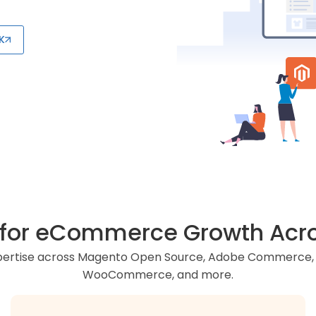
K
r for eCommerce Growth Acro
xpertise across Magento Open Source, Adobe Commerce, S
WooCommerce, and more.