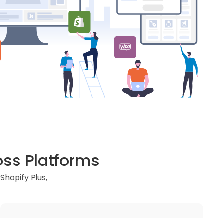
ss Platforms
hopify Plus,