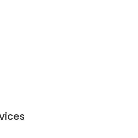
vices