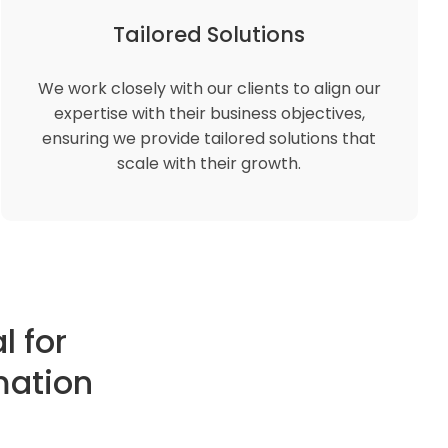
Tailored Solutions
We work closely with our clients to align our
expertise with their business objectives,
ensuring we provide tailored solutions that
scale with their growth.
l for
mation