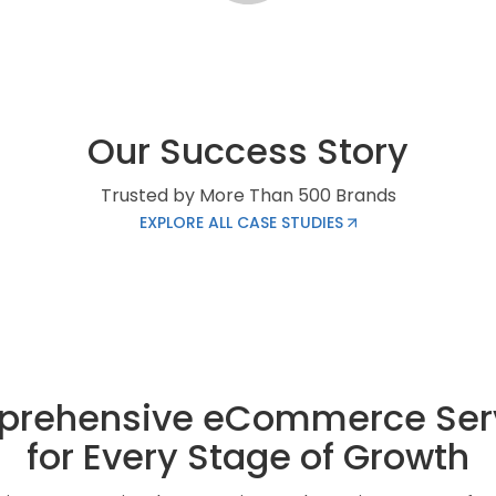
Our Success Story
Trusted by More Than 500 Brands
EXPLORE ALL CASE STUDIES
rehensive eCommerce Ser
for Every Stage of Growth