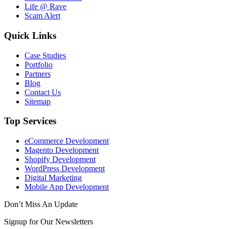
Life @ Rave
Scam Alert
Quick Links
Case Studies
Portfolio
Partners
Blog
Contact Us
Sitemap
Top Services
eCommerce Development
Magento Development
Shopify Development
WordPress Development
Digital Marketing
Mobile App Development
Don’t Miss An Update
Signup for Our Newsletters