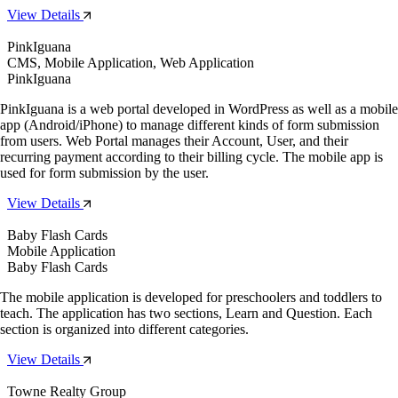
View Details
PinkIguana
CMS, Mobile Application, Web Application
PinkIguana
PinkIguana is a web portal developed in WordPress as well as a mobile
app (Android/iPhone) to manage different kinds of form submission
from users. Web Portal manages their Account, User, and their
recurring payment according to their billing cycle. The mobile app is
used for form submission by the user.
View Details
Baby Flash Cards
Mobile Application
Baby Flash Cards
The mobile application is developed for preschoolers and toddlers to
teach. The application has two sections, Learn and Question. Each
section is organized into different categories.
View Details
Towne Realty Group