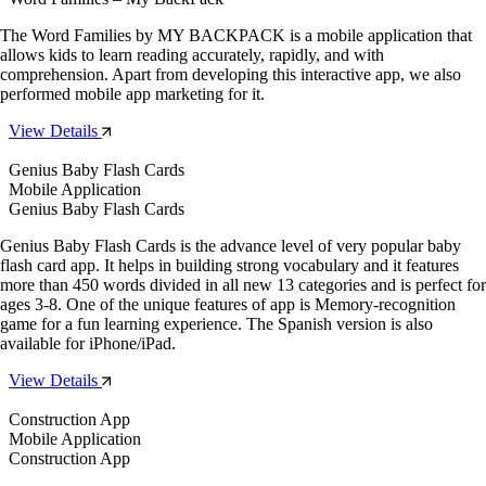
The Word Families by MY BACKPACK is a mobile application that
allows kids to learn reading accurately, rapidly, and with
comprehension. Apart from developing this interactive app, we also
performed mobile app marketing for it.
View Details
Genius Baby Flash Cards
Mobile Application
Genius Baby Flash Cards
Genius Baby Flash Cards is the advance level of very popular baby
flash card app. It helps in building strong vocabulary and it features
more than 450 words divided in all new 13 categories and is perfect for
ages 3-8. One of the unique features of app is Memory-recognition
game for a fun learning experience. The Spanish version is also
available for iPhone/iPad.
View Details
Construction App
Mobile Application
Construction App