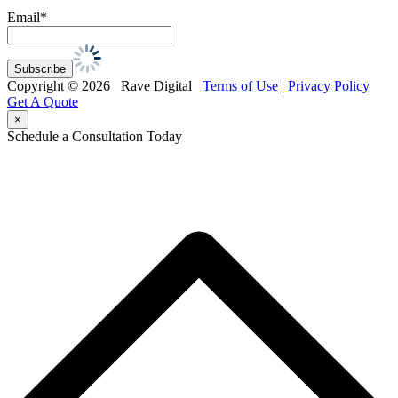
Email*
Copyright © 2026 Rave Digital
Terms of Use
|
Privacy Policy
Get A Quote
×
Schedule a Consultation Today