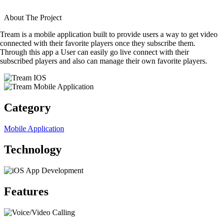
About The Project
Tream is a mobile application built to provide users a way to get video
connected with their favorite players once they subscribe them.
Through this app a User can easily go live connect with their
subscribed players and also can manage their own favorite players.
Category
Mobile Application
Technology
Features