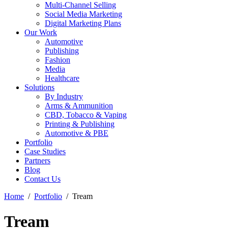
Multi-Channel Selling
Social Media Marketing
Digital Marketing Plans
Our Work
Automotive
Publishing
Fashion
Media
Healthcare
Solutions
By Industry
Arms & Ammunition
CBD, Tobacco & Vaping
Printing & Publishing
Automotive & PBE
Portfolio
Case Studies
Partners
Blog
Contact Us
Home
Portfolio
Tream
Tream