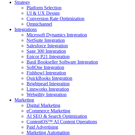
Strategy
Platform Selection
UI & UX Design
Conversion Rate Optimization
Omnichannel
Integrations
Microsoft Dynamics Integration
NetSuite Integration
Salesforce Integration
Sage 300 Integration
Epicor P21 Integration
Basil Bookseller Software Integration
SoftOne Integration
Fishbowl Integration
QuickBooks Integration
Brightpearl Integration
Linnworks Integration
Webgility Integration
Marketing
Digital Marketing
eCommerce Marketing
AI SEO & Search Optimization
ContentOS™ AI Content Operations
Paid Advertising
Marketing Automation