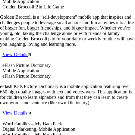
Mobile Application
Golden Broccoli Big Life Game
Golden Broccoli is a “self-development” mobile app that inspires and
challenges people to leverage small actions and fun activities into a life
of bigger fun, bigger friendships, and bigger impact. Whether you’re
young, old, taking the challenge alone or with friends or family –
making Golden Broccoli part of your daily or weekly routine will have
you laughing, loving and learning more.
View Details
eFlash Picture Dictionary
Mobile Application
eFlash Picture Dictionary
eFlash Kids Picture Dictionary is a mobile application featuring over
650 high quality images with text and voice-overs. This application is
for children to learn alphabets and from that they can learn to create
own words and sentence (like own Dictionary).
View Details
Word Families – My BackPack
Digital Marketing, Mobile Application
Word Families – My BackPack