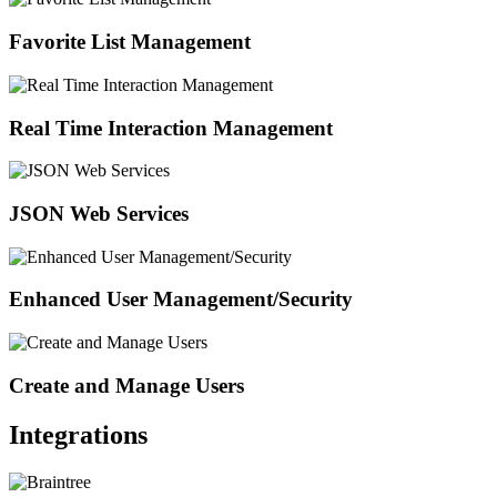
Favorite List Management
Real Time Interaction Management
JSON Web Services
Enhanced User Management/Security
Create and Manage Users
Integrations