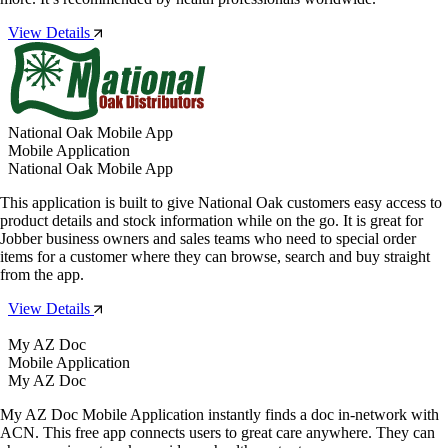
View Details
National Oak Mobile App
Mobile Application
National Oak Mobile App
This application is built to give National Oak customers easy access to
product details and stock information while on the go. It is great for
Jobber business owners and sales teams who need to special order
items for a customer where they can browse, search and buy straight
from the app.
View Details
My AZ Doc
Mobile Application
My AZ Doc
My AZ Doc Mobile Application instantly finds a doc in-network with
ACN. This free app connects users to great care anywhere. They can