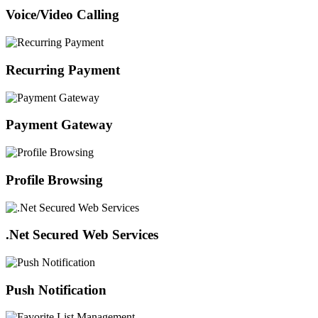
Voice/Video Calling
Recurring Payment
Payment Gateway
Profile Browsing
.Net Secured Web Services
Push Notification