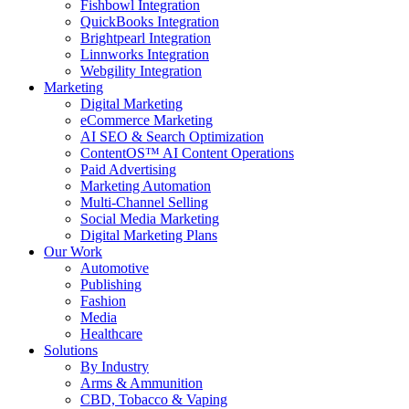
Fishbowl Integration
QuickBooks Integration
Brightpearl Integration
Linnworks Integration
Webgility Integration
Marketing
Digital Marketing
eCommerce Marketing
AI SEO & Search Optimization
ContentOS™ AI Content Operations
Paid Advertising
Marketing Automation
Multi-Channel Selling
Social Media Marketing
Digital Marketing Plans
Our Work
Automotive
Publishing
Fashion
Media
Healthcare
Solutions
By Industry
Arms & Ammunition
CBD, Tobacco & Vaping