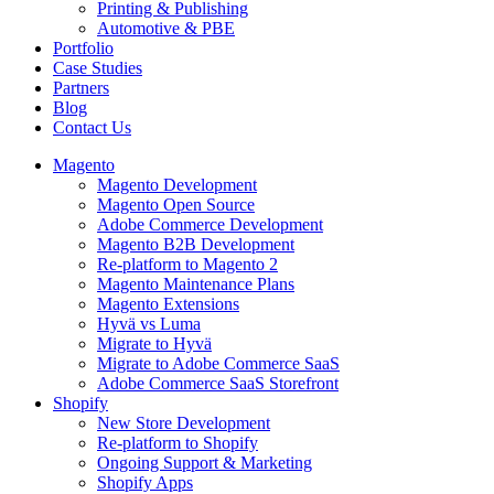
Printing & Publishing
Automotive & PBE
Portfolio
Case Studies
Partners
Blog
Contact Us
Magento
Magento Development
Magento Open Source
Adobe Commerce Development
Magento B2B Development
Re-platform to Magento 2
Magento Maintenance Plans
Magento Extensions
Hyvä vs Luma
Migrate to Hyvä
Migrate to Adobe Commerce SaaS
Adobe Commerce SaaS Storefront
Shopify
New Store Development
Re-platform to Shopify
Ongoing Support & Marketing
Shopify Apps