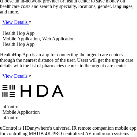
choose an in-network provider or health center to save money on
healthcare costs and search by specialty, locations, gender, languages,
and more.
View Details
Health Hop App
Mobile Application, Web Application
Health Hop App
HealthHop App is an app for connecting the urgent care centers
through the nearest distance of the user. Users will get the urgent care
details with the list of pharmacies nearest to the urgent care center.
View Details
uControl
Mobile Application
uControl
uControl is HDanywhere’s universal IR remote companion mobile app
for controlling MHUB 4K PRO centralized AV multiroom systems