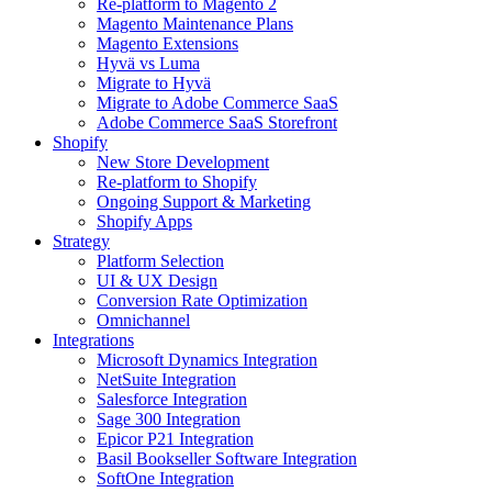
Re-platform to Magento 2
Magento Maintenance Plans
Magento Extensions
Hyvä vs Luma
Migrate to Hyvä
Migrate to Adobe Commerce SaaS
Adobe Commerce SaaS Storefront
Shopify
New Store Development
Re-platform to Shopify
Ongoing Support & Marketing
Shopify Apps
Strategy
Platform Selection
UI & UX Design
Conversion Rate Optimization
Omnichannel
Integrations
Microsoft Dynamics Integration
NetSuite Integration
Salesforce Integration
Sage 300 Integration
Epicor P21 Integration
Basil Bookseller Software Integration
SoftOne Integration