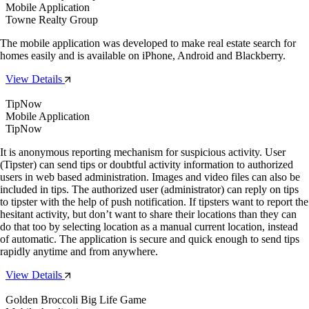
Mobile Application
Towne Realty Group
The mobile application was developed to make real estate search for
homes easily and is available on iPhone, Android and Blackberry.
View Details
TipNow
Mobile Application
TipNow
It is anonymous reporting mechanism for suspicious activity. User
(Tipster) can send tips or doubtful activity information to authorized
users in web based administration. Images and video files can also be
included in tips. The authorized user (administrator) can reply on tips
to tipster with the help of push notification. If tipsters want to report the
hesitant activity, but don’t want to share their locations than they can
do that too by selecting location as a manual current location, instead
of automatic. The application is secure and quick enough to send tips
rapidly anytime and from anywhere.
View Details
Golden Broccoli Big Life Game