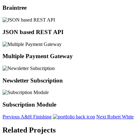
Braintree
JSON based REST API
Multiple Payment Gateway
Newsletter Subscription
Subscription Module
Previous
A&H Finishing
Next
Robert White
Related Projects