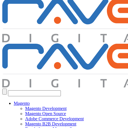
Search
for:
Magento
Magento Development
Magento Open Source
Adobe Commerce Development
Magento B2B Development