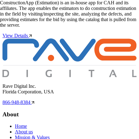
ConstructionApp (Estimation) is an in-house app for CAH and its
affiliates. The app enables the estimators to do construction estimation
in the field by visiting/inspecting the site, analyzing the defects, and
providing estimates for the bid by using the catalog that is pulled from
the server.
View Details
Rave Digital Inc.
Florida Corporation, USA
866-948-8384
About
Home
About us
Mission & Values