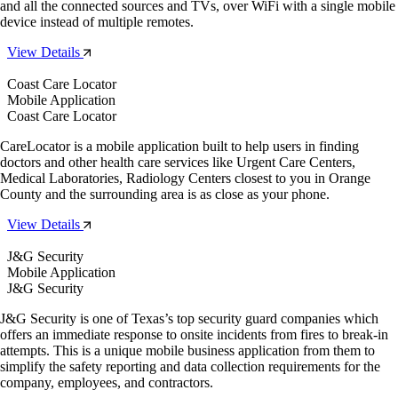
and all the connected sources and TVs, over WiFi with a single mobile
device instead of multiple remotes.
View Details
Coast Care Locator
Mobile Application
Coast Care Locator
CareLocator is a mobile application built to help users in finding
doctors and other health care services like Urgent Care Centers,
Medical Laboratories, Radiology Centers closest to you in Orange
County and the surrounding area is as close as your phone.
View Details
J&G Security
Mobile Application
J&G Security
J&G Security is one of Texas’s top security guard companies which
offers an immediate response to onsite incidents from fires to break-in
attempts. This is a unique mobile business application from them to
simplify the safety reporting and data collection requirements for the
company, employees, and contractors.