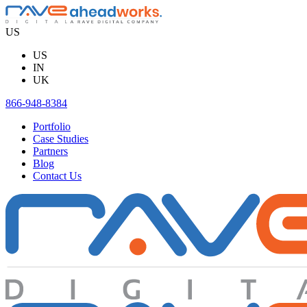
Skip
to
US
content
US
IN
UK
866-948-8384
Portfolio
Case Studies
Partners
Blog
Contact Us