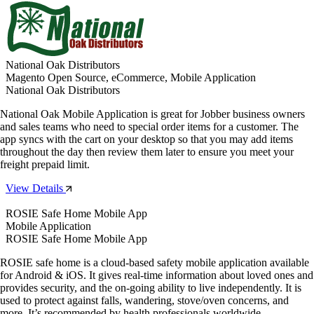
National Oak Distributors
Magento Open Source, eCommerce, Mobile Application
National Oak Distributors
National Oak Mobile Application is great for Jobber business owners
and sales teams who need to special order items for a customer. The
app syncs with the cart on your desktop so that you may add items
throughout the day then review them later to ensure you meet your
freight prepaid limit.
View Details
ROSIE Safe Home Mobile App
Mobile Application
ROSIE Safe Home Mobile App
ROSIE safe home is a cloud-based safety mobile application available
for Android & iOS. It gives real-time information about loved ones and
provides security, and the on-going ability to live independently. It is
used to protect against falls, wandering, stove/oven concerns, and
more. It’s recommended by health professionals worldwide.