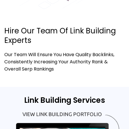
Hire Our Team Of Link Building
Experts
Our Team Will Ensure You Have Quality Backlinks,
Consistently Increasing Your Authority Rank &
Overall Serp Rankings
Link Building Services