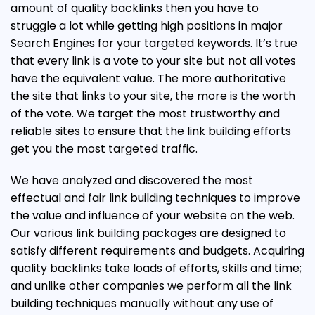
amount of quality backlinks then you have to
struggle a lot while getting high positions in major
Search Engines for your targeted keywords. It’s true
that every link is a vote to your site but not all votes
have the equivalent value. The more authoritative
the site that links to your site, the more is the worth
of the vote. We target the most trustworthy and
reliable sites to ensure that the link building efforts
get you the most targeted traffic.
We have analyzed and discovered the most
effectual and fair link building techniques to improve
the value and influence of your website on the web.
Our various link building packages are designed to
satisfy different requirements and budgets. Acquiring
quality backlinks take loads of efforts, skills and time;
and unlike other companies we perform all the link
building techniques manually without any use of