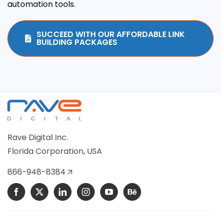
automation tools.
SUCCEED WITH OUR AFFORDABLE LINK
BUILDING PACKAGES
Rave Digital Inc.
Florida Corporation, USA
866-948-8384