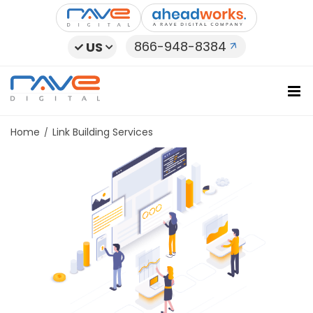
Skip
to
content
866-948-8384
US
Home
Link Building Services