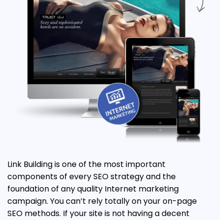
Link Building is one of the most important
components of every SEO strategy and the
foundation of any quality Internet marketing
campaign. You can’t rely totally on your on-page
SEO methods. If your site is not having a decent