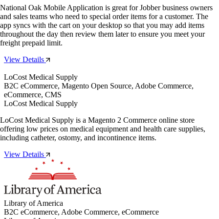
National Oak Mobile Application is great for Jobber business owners
and sales teams who need to special order items for a customer. The
app syncs with the cart on your desktop so that you may add items
throughout the day then review them later to ensure you meet your
freight prepaid limit.
View Details
LoCost Medical Supply
B2C eCommerce, Magento Open Source, Adobe Commerce,
eCommerce, CMS
LoCost Medical Supply
LoCost Medical Supply is a Magento 2 Commerce online store
offering low prices on medical equipment and health care supplies,
including catheter, ostomy, and incontinence items.
View Details
Library of America
B2C eCommerce, Adobe Commerce, eCommerce