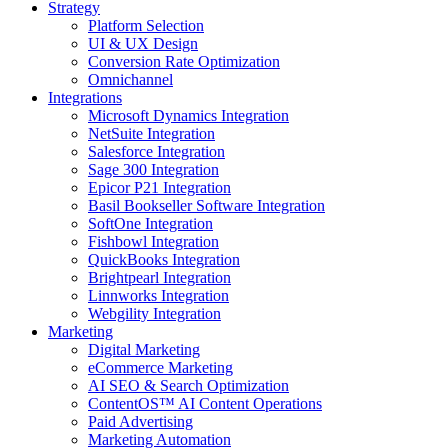
Strategy
Platform Selection
UI & UX Design
Conversion Rate Optimization
Omnichannel
Integrations
Microsoft Dynamics Integration
NetSuite Integration
Salesforce Integration
Sage 300 Integration
Epicor P21 Integration
Basil Bookseller Software Integration
SoftOne Integration
Fishbowl Integration
QuickBooks Integration
Brightpearl Integration
Linnworks Integration
Webgility Integration
Marketing
Digital Marketing
eCommerce Marketing
AI SEO & Search Optimization
ContentOS™ AI Content Operations
Paid Advertising
Marketing Automation