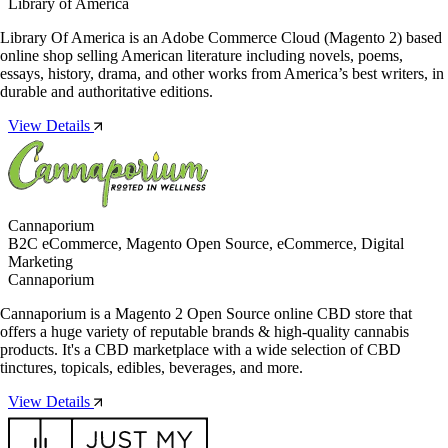
Library of America
Library Of America is an Adobe Commerce Cloud (Magento 2) based
online shop selling American literature including novels, poems,
essays, history, drama, and other works from America’s best writers, in
durable and authoritative editions.
View Details
Cannaporium
B2C eCommerce, Magento Open Source, eCommerce, Digital
Marketing
Cannaporium
Cannaporium is a Magento 2 Open Source online CBD store that
offers a huge variety of reputable brands & high-quality cannabis
products. It's a CBD marketplace with a wide selection of CBD
tinctures, topicals, edibles, beverages, and more.
View Details