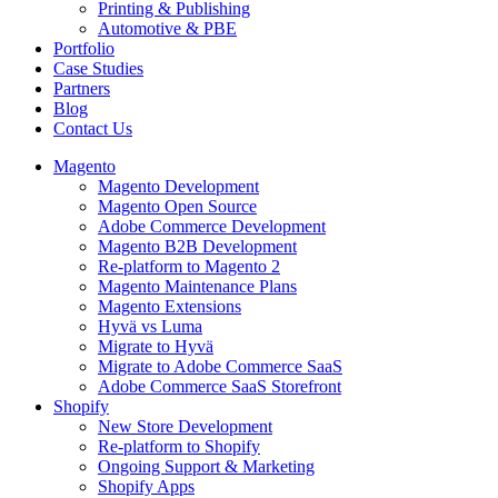
Printing & Publishing
Automotive & PBE
Portfolio
Case Studies
Partners
Blog
Contact Us
Magento
Magento Development
Magento Open Source
Adobe Commerce Development
Magento B2B Development
Re-platform to Magento 2
Magento Maintenance Plans
Magento Extensions
Hyvä vs Luma
Migrate to Hyvä
Migrate to Adobe Commerce SaaS
Adobe Commerce SaaS Storefront
Shopify
New Store Development
Re-platform to Shopify
Ongoing Support & Marketing
Shopify Apps