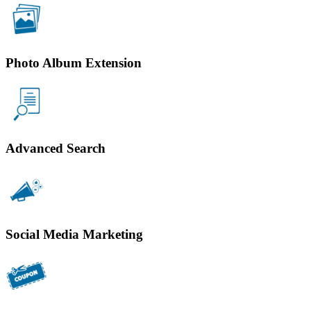
Photo Album Extension
Advanced Search
Social Media Marketing