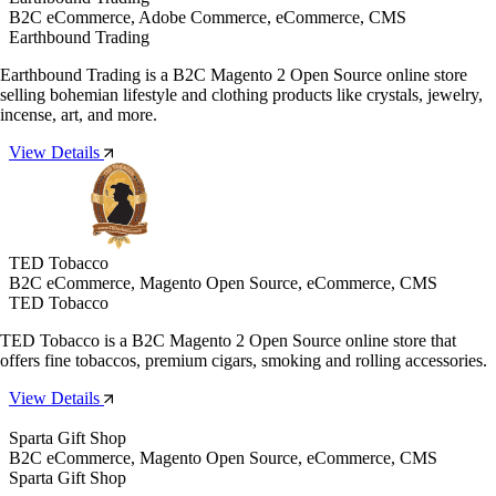
B2C eCommerce, Adobe Commerce, eCommerce, CMS
Earthbound Trading
Earthbound Trading is a B2C Magento 2 Open Source online store
selling bohemian lifestyle and clothing products like crystals, jewelry,
incense, art, and more.
View Details
TED Tobacco
B2C eCommerce, Magento Open Source, eCommerce, CMS
TED Tobacco
TED Tobacco is a B2C Magento 2 Open Source online store that
offers fine tobaccos, premium cigars, smoking and rolling accessories.
View Details
Sparta Gift Shop
B2C eCommerce, Magento Open Source, eCommerce, CMS
Sparta Gift Shop