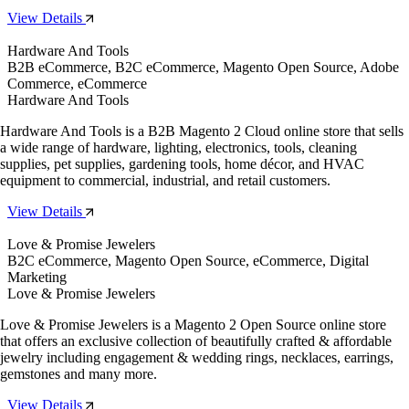
View Details
Hardware And Tools
B2B eCommerce, B2C eCommerce, Magento Open Source, Adobe
Commerce, eCommerce
Hardware And Tools
Hardware And Tools is a B2B Magento 2 Cloud online store that sells
a wide range of hardware, lighting, electronics, tools, cleaning
supplies, pet supplies, gardening tools, home décor, and HVAC
equipment to commercial, industrial, and retail customers.
View Details
Love & Promise Jewelers
B2C eCommerce, Magento Open Source, eCommerce, Digital
Marketing
Love & Promise Jewelers
Love & Promise Jewelers is a Magento 2 Open Source online store
that offers an exclusive collection of beautifully crafted & affordable
jewelry including engagement & wedding rings, necklaces, earrings,
gemstones and many more.
View Details