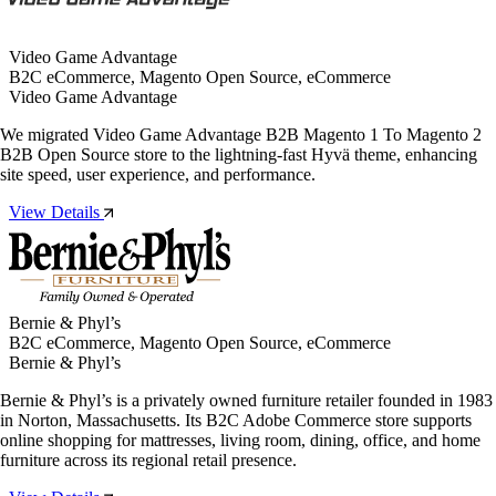
Video Game Advantage
B2C eCommerce, Magento Open Source, eCommerce
Video Game Advantage
We migrated Video Game Advantage B2B Magento 1 To Magento 2
B2B Open Source store to the lightning-fast Hyvä theme, enhancing
site speed, user experience, and performance.
View Details
Bernie & Phyl’s
B2C eCommerce, Magento Open Source, eCommerce
Bernie & Phyl’s
Bernie & Phyl’s is a privately owned furniture retailer founded in 1983
in Norton, Massachusetts. Its B2C Adobe Commerce store supports
online shopping for mattresses, living room, dining, office, and home
furniture across its regional retail presence.