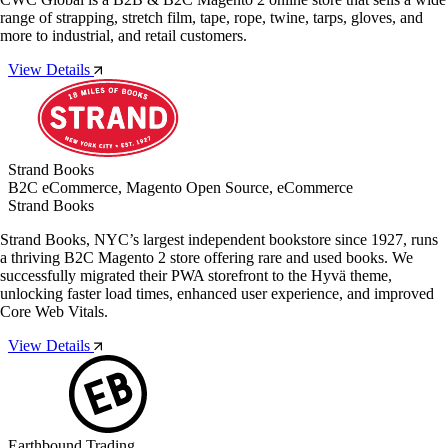
range of strapping, stretch film, tape, rope, twine, tarps, gloves, and
more to industrial, and retail customers.
View Details
Strand Books
B2C eCommerce, Magento Open Source, eCommerce
Strand Books
Strand Books, NYC’s largest independent bookstore since 1927, runs
a thriving B2C Magento 2 store offering rare and used books. We
successfully migrated their PWA storefront to the Hyvä theme,
unlocking faster load times, enhanced user experience, and improved
Core Web Vitals.
View Details
Earthbound Trading