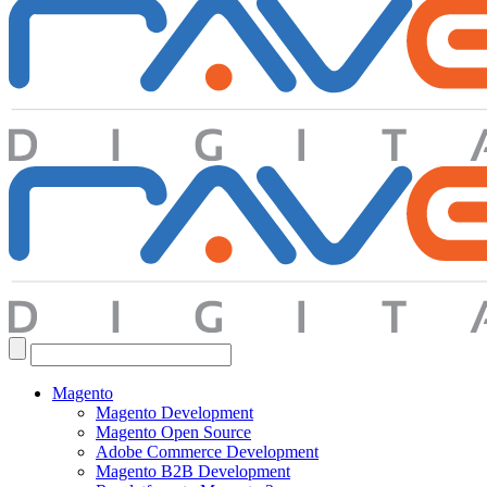
Search
for:
Magento
Magento Development
Magento Open Source
Adobe Commerce Development
Magento B2B Development