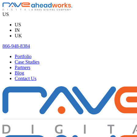
Skip
to
US
content
US
IN
UK
866-948-8384
Portfolio
Case Studies
Partners
Blog
Contact Us