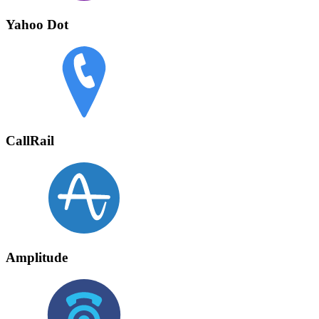
Yahoo Dot
CallRail
Amplitude