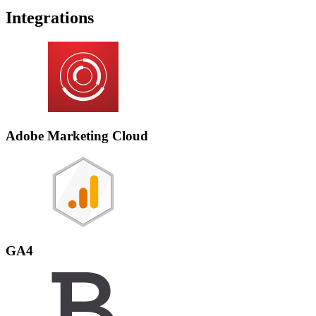
Integrations
Adobe Marketing Cloud
GA4