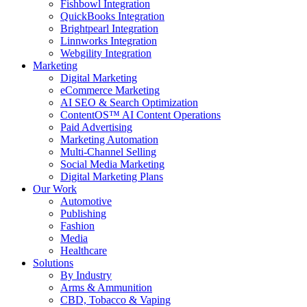
Fishbowl Integration
QuickBooks Integration
Brightpearl Integration
Linnworks Integration
Webgility Integration
Marketing
Digital Marketing
eCommerce Marketing
AI SEO & Search Optimization
ContentOS™ AI Content Operations
Paid Advertising
Marketing Automation
Multi-Channel Selling
Social Media Marketing
Digital Marketing Plans
Our Work
Automotive
Publishing
Fashion
Media
Healthcare
Solutions
By Industry
Arms & Ammunition
CBD, Tobacco & Vaping