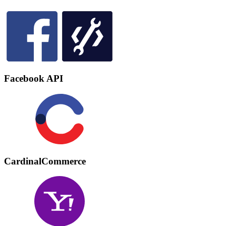
Facebook API
CardinalCommerce