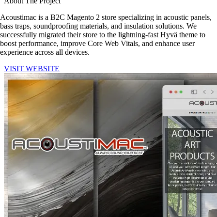
About The Project
Acoustimac is a B2C Magento 2 store specializing in acoustic panels,
bass traps, soundproofing materials, and insulation solutions. We
successfully migrated their store to the lightning-fast Hyvä theme to
boost performance, improve Core Web Vitals, and enhance user
experience across all devices.
VISIT WEBSITE