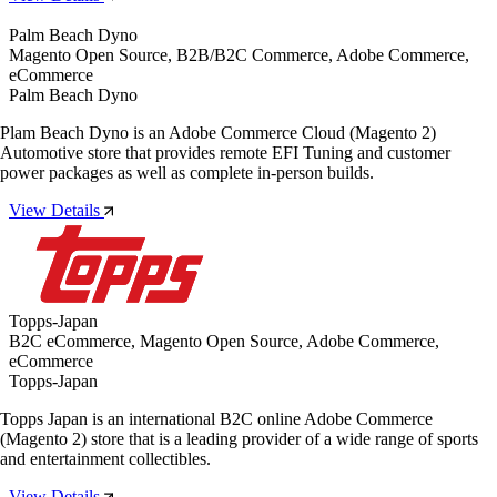
Palm Beach Dyno
Magento Open Source, B2B/B2C Commerce, Adobe Commerce,
eCommerce
Palm Beach Dyno
Plam Beach Dyno is an Adobe Commerce Cloud (Magento 2)
Automotive store that provides remote EFI Tuning and customer
power packages as well as complete in-person builds.
View Details
Topps-Japan
B2C eCommerce, Magento Open Source, Adobe Commerce,
eCommerce
Topps-Japan
Topps Japan is an international B2C online Adobe Commerce
(Magento 2) store that is a leading provider of a wide range of sports
and entertainment collectibles.
View Details