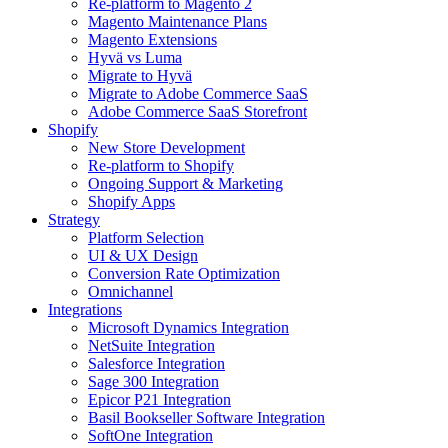
Re-platform to Magento 2
Magento Maintenance Plans
Magento Extensions
Hyvä vs Luma
Migrate to Hyvä
Migrate to Adobe Commerce SaaS
Adobe Commerce SaaS Storefront
Shopify
New Store Development
Re-platform to Shopify
Ongoing Support & Marketing
Shopify Apps
Strategy
Platform Selection
UI & UX Design
Conversion Rate Optimization
Omnichannel
Integrations
Microsoft Dynamics Integration
NetSuite Integration
Salesforce Integration
Sage 300 Integration
Epicor P21 Integration
Basil Bookseller Software Integration
SoftOne Integration