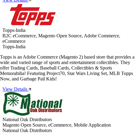
Topps-India
B2C eCommerce, Magento Open Source, Adobe Commerce,
eCommerce
Topps-India
Topps is an Adobe Commerce (Magento 2) based store that provides a
wide and varied range of sports and entertainment collectibles. They
offer Trading Cards, Baseball Cards, Collectibles & Sports
Memorabilia! Featuring Project70, Star Wars Living Set, MLB Topps
Now, and Garbage Pail Kids!
View Details
National Oak Distributors
Magento Open Source, eCommerce, Mobile Application
National Oak Distributors