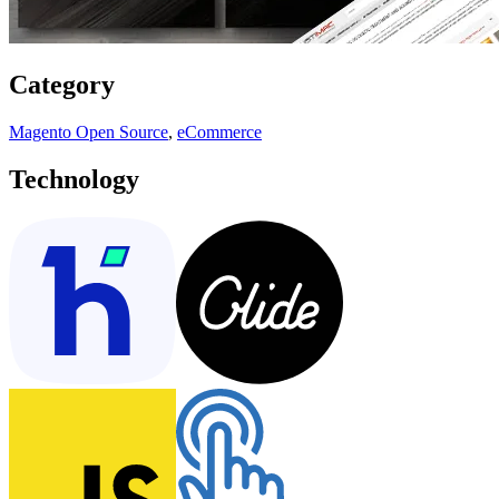
Category
Magento Open Source
,
eCommerce
Technology