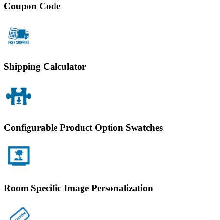
Coupon Code
Shipping Calculator
Configurable Product Option Swatches
Room Specific Image Personalization