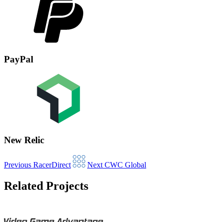
PayPal
New Relic
Previous
RacerDirect
Next
CWC Global
Related Projects