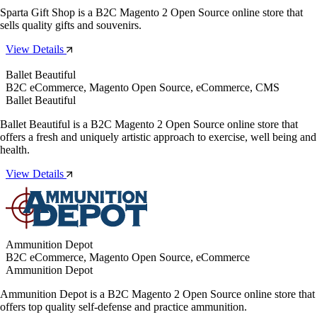
Sparta Gift Shop is a B2C Magento 2 Open Source online store that
sells quality gifts and souvenirs.
View Details
Ballet Beautiful
B2C eCommerce, Magento Open Source, eCommerce, CMS
Ballet Beautiful
Ballet Beautiful is a B2C Magento 2 Open Source online store that
offers a fresh and uniquely artistic approach to exercise, well being and
health.
View Details
Ammunition Depot
B2C eCommerce, Magento Open Source, eCommerce
Ammunition Depot
Ammunition Depot is a B2C Magento 2 Open Source online store that
offers top quality self-defense and practice ammunition.