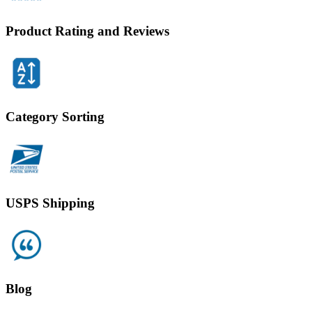
Product Rating and Reviews
Category Sorting
USPS Shipping
Blog