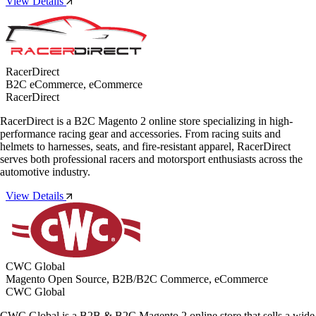
View Details
RacerDirect
B2C eCommerce, eCommerce
RacerDirect
RacerDirect is a B2C Magento 2 online store specializing in high-
performance racing gear and accessories. From racing suits and
helmets to harnesses, seats, and fire-resistant apparel, RacerDirect
serves both professional racers and motorsport enthusiasts across the
automotive industry.
View Details
CWC Global
Magento Open Source, B2B/B2C Commerce, eCommerce
CWC Global
CWC Global is a B2B & B2C Magento 2 online store that sells a wide