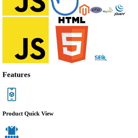
Features
Product Quick View