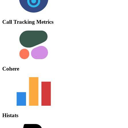
Call Tracking Metrics
Cohere
Histats