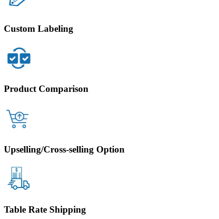
Custom Labeling
Product Comparison
Upselling/Cross-selling Option
Table Rate Shipping