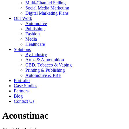
Multi-Channel Selling
Social Media Marketing
Digital Marketing Plans
Our Work
Automotive
Publishing
Fashion
Media
Healthcare
Solutions
By Industry
Arms & Ammunition
CBD, Tobacco & Vaping
Printing & Publishing
Automotive & PBE
Portfolio
Case Studies
Partners
Blog
Contact Us
Acoustimac