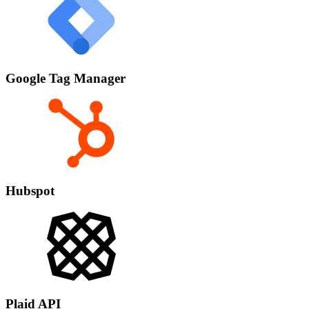
Google Tag Manager
Hubspot
Plaid API