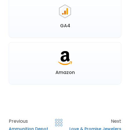
GA4
Amazon
Previous
Next
Ammunition Depot
Love & Promise Jewelers