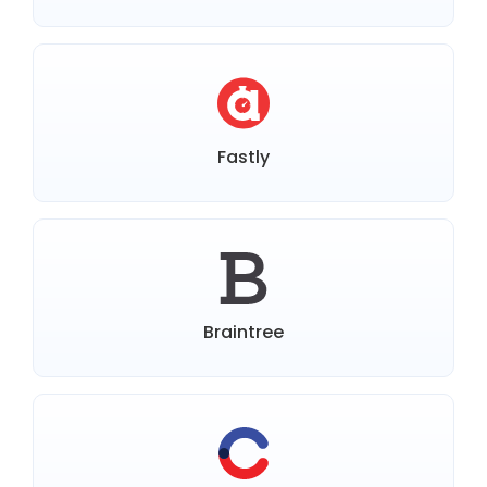
Fastly
Braintree