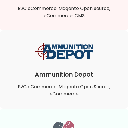
VIEW DETAILS
B2C eCommerce, Magento Open Source,
eCommerce, CMS
Ballet Beautiful
Ballet Beautiful is a B2C Magento 2 Open Source
online store that offers a fresh and uniquely artistic
approach to exercise, well being and health.
Ammunition Depot
B2C eCommerce, Magento Open Source,
VIEW DETAILS
eCommerce
Ammunition Depot