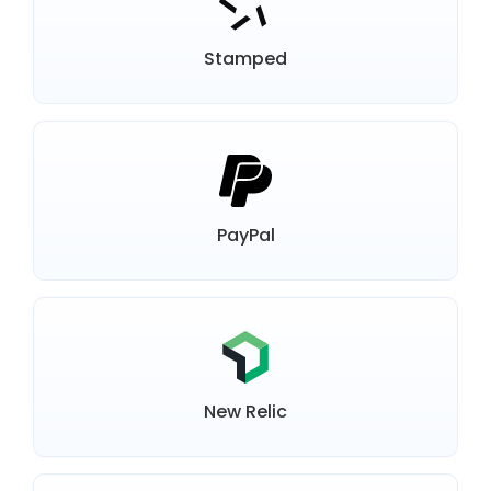
Stamped
PayPal
New Relic