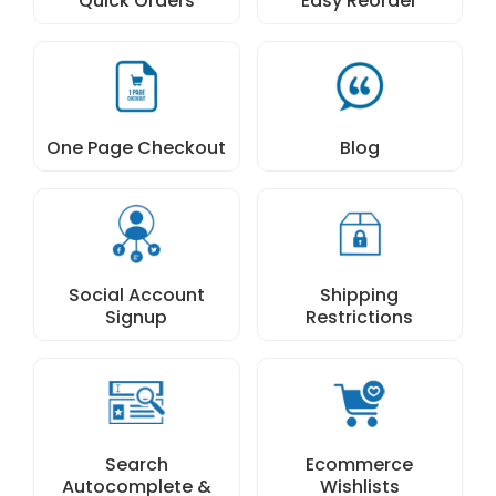
Quick Orders
Easy Reorder
One Page Checkout
Blog
Social Account
Shipping
Signup
Restrictions
Search
Ecommerce
Autocomplete &
Wishlists