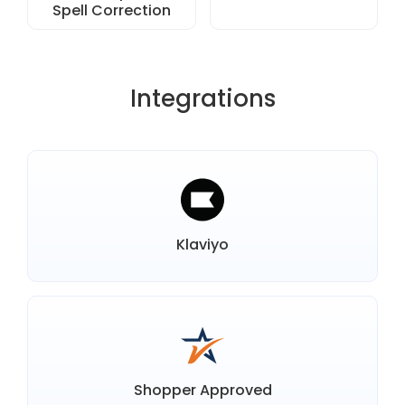
Spell Correction
Integrations
Klaviyo
Shopper Approved