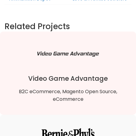
Related Projects
Video Game Advantage
B2C eCommerce, Magento Open Source,
eCommerce
Video Game Advantage