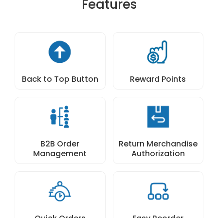
Features
Back to Top Button
Reward Points
B2B Order
Return Merchandise
Management
Authorization