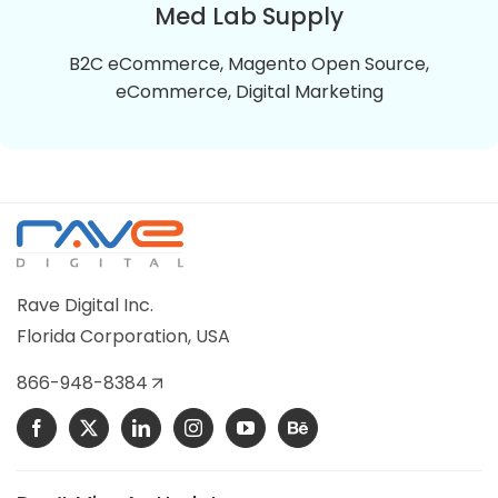
refrigeration control parts.
Med Lab Supply
B2C eCommerce, Magento Open Source,
VIEW DETAILS
eCommerce, Digital Marketing
Med Lab Supply
Med Lab Supply is a Magento 2 Online store selling
the top quality medical equipment, Lab Supplies,
Rave Digital Inc.
and Chemicals.
Florida Corporation, USA
VIEW DETAILS
866-948-8384