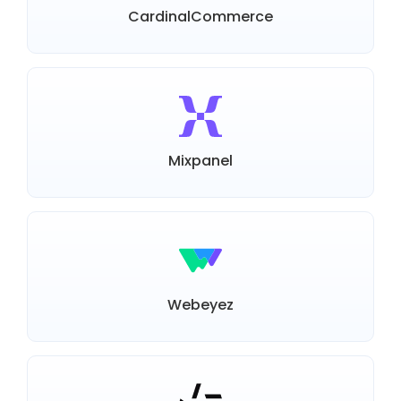
CardinalCommerce
Mixpanel
Webeyez