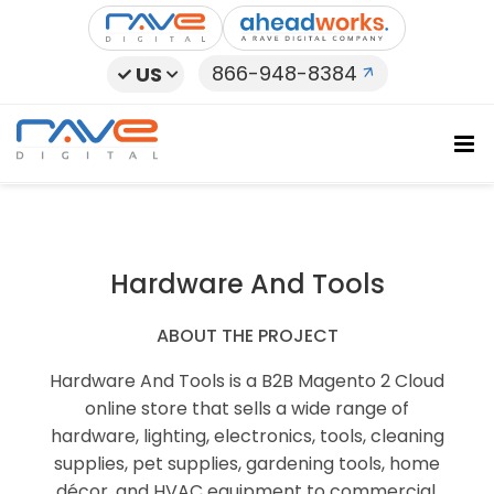
Skip
to
content
866-948-8384
US
Hardware And Tools
ABOUT THE PROJECT
Hardware And Tools is a B2B Magento 2 Cloud
online store that sells a wide range of
hardware, lighting, electronics, tools, cleaning
supplies, pet supplies, gardening tools, home
décor, and HVAC equipment to commercial,