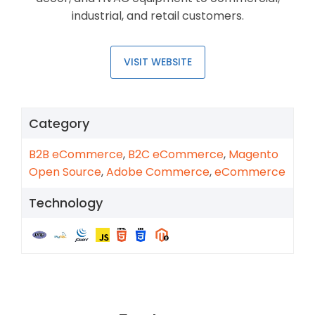
industrial, and retail customers.
VISIT WEBSITE
Category
B2B eCommerce
,
B2C eCommerce
,
Magento
Open Source
,
Adobe Commerce
,
eCommerce
Technology