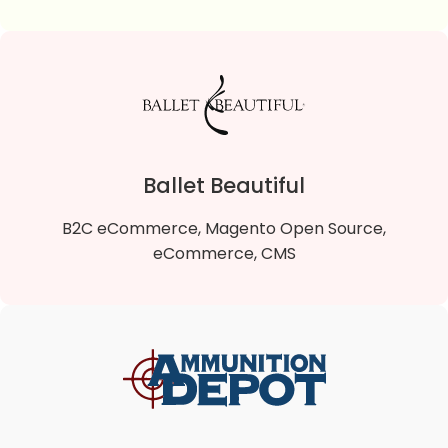
Sparta Gift Shop
Sparta Gift Shop is a B2C Magento 2 Open Source
online store that sells quality gifts and souvenirs.
Ballet Beautiful
VIEW DETAILS
B2C eCommerce, Magento Open Source,
eCommerce, CMS
Ballet Beautiful
Ballet Beautiful is a B2C Magento 2 Open Source
online store that offers a fresh and uniquely artistic