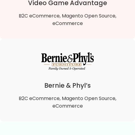
Video Game Advantage
B2C eCommerce, Magento Open Source,
eCommerce
Video Game Advantage
We migrated Video Game Advantage B2B Magento
1 To Magento 2 B2B Open Source store to the
lightning-fast Hyvä theme, enhancing site speed,
Bernie & Phyl’s
user experience, and performance.
B2C eCommerce, Magento Open Source,
VIEW DETAILS
eCommerce