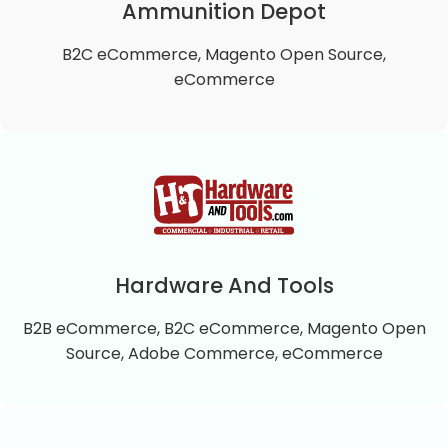
approach to exercise, well being and health.
Ammunition Depot
B2C eCommerce, Magento Open Source,
VIEW DETAILS
eCommerce
Ammunition Depot
Ammunition Depot is a B2C Magento 2 Open
Source online store that offers top quality self-
defense and practice ammunition.
Hardware And Tools
B2B eCommerce, B2C eCommerce, Magento Open
VIEW DETAILS
Source, Adobe Commerce, eCommerce