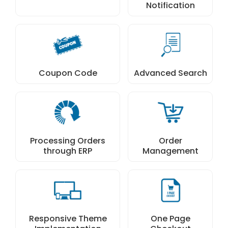
Notification
Coupon Code
Advanced Search
Processing Orders
Order
through ERP
Management
Responsive Theme
One Page