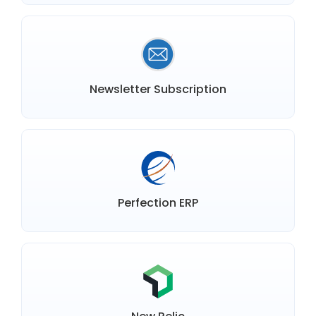
Newsletter Subscription
Perfection ERP