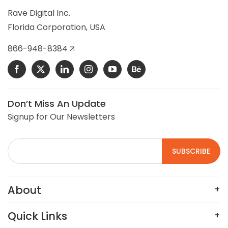
selling commercial building controls, HVAC, and
Rave Digital Inc.
refrigeration control parts.
Florida Corporation, USA
VIEW DETAILS
866-948-8384
Don’t Miss An Update
Signup for Our Newsletters
About
Quick Links