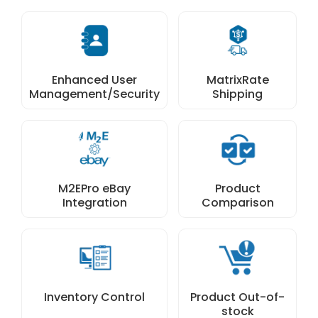
Enhanced User
MatrixRate
Management/Security
Shipping
M2EPro eBay
Product
Integration
Comparison
Inventory Control
Product Out-of-
stock