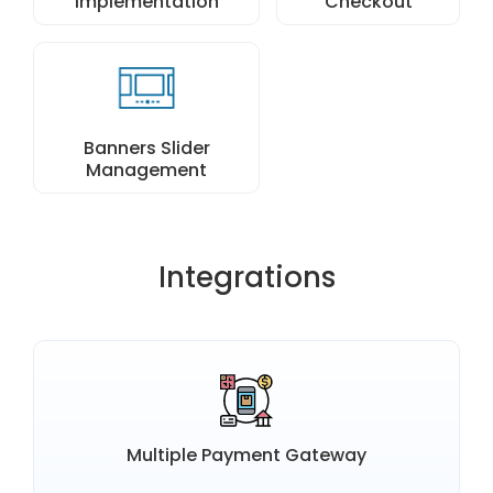
Implementation
Checkout
Banners Slider
Management
Integrations
Multiple Payment Gateway