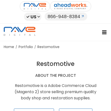
Skip
to
content
866-948-8384
US
Home
Portfolio
Restomotive
Restomotive
ABOUT THE PROJECT
Restomotive is a Adobe Commerce Cloud
(Magento 2) store selling premium quality
body shop and restoration supplies.