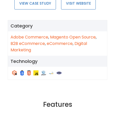
VIEW CASE STUDY
VISIT WEBSITE
Category
Adobe Commerce
,
Magento Open Source
,
B2B eCommerce
,
eCommerce
,
Digital
Marketing
Technology
Features