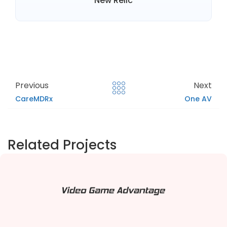
New Relic
Previous
Next
CareMDRx
One AV
Related Projects