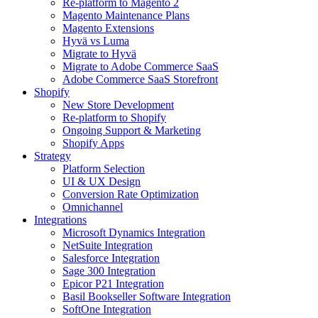
Re-platform to Magento 2
Magento Maintenance Plans
Magento Extensions
Hyvä vs Luma
Migrate to Hyvä
Migrate to Adobe Commerce SaaS
Adobe Commerce SaaS Storefront
Shopify
New Store Development
Re-platform to Shopify
Ongoing Support & Marketing
Shopify Apps
Strategy
Platform Selection
UI & UX Design
Conversion Rate Optimization
Omnichannel
Integrations
Microsoft Dynamics Integration
NetSuite Integration
Salesforce Integration
Sage 300 Integration
Epicor P21 Integration
Basil Bookseller Software Integration
SoftOne Integration