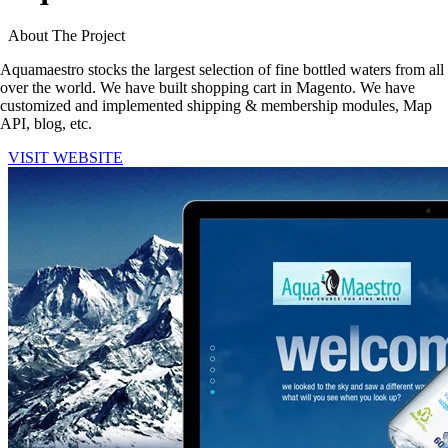
About The Project
Aquamaestro
stocks the largest selection of fine bottled waters
from all
over the world
. We have built shopping cart in Magento. We have
customized and implemented shipping & membership modules, Map
API, blog,
etc.
VISIT WEBSITE