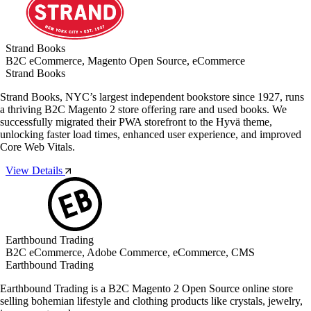
Strand Books
B2C eCommerce, Magento Open Source, eCommerce
Strand Books
Strand Books, NYC’s largest independent bookstore since 1927, runs
a thriving B2C Magento 2 store offering rare and used books. We
successfully migrated their PWA storefront to the Hyvä theme,
unlocking faster load times, enhanced user experience, and improved
Core Web Vitals.
View Details
Earthbound Trading
B2C eCommerce, Adobe Commerce, eCommerce, CMS
Earthbound Trading
Earthbound Trading is a B2C Magento 2 Open Source online store
selling bohemian lifestyle and clothing products like crystals, jewelry,