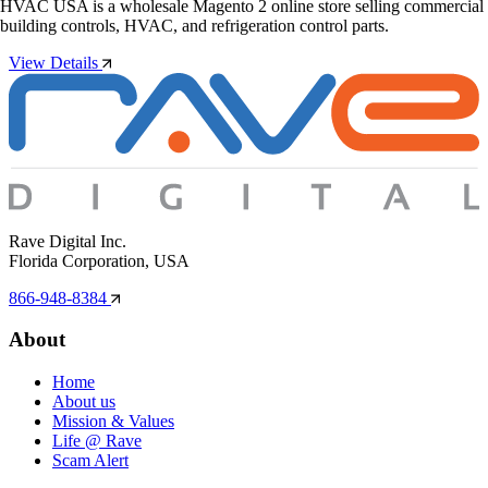
HVAC USA is a wholesale Magento 2 online store selling commercial
building controls, HVAC, and refrigeration control parts.
View Details
Rave Digital Inc.
Florida Corporation, USA
866-948-8384
About
Home
About us
Mission & Values
Life @ Rave
Scam Alert