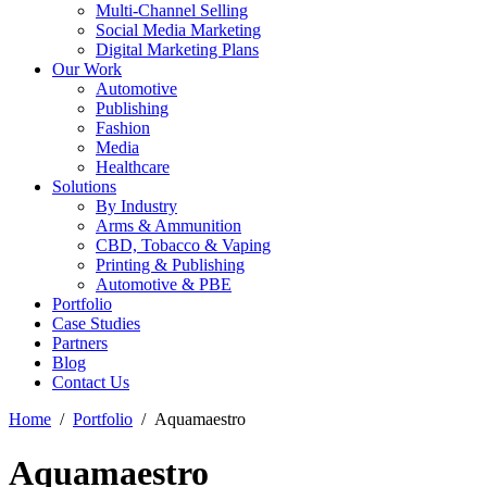
Multi-Channel Selling
Social Media Marketing
Digital Marketing Plans
Our Work
Automotive
Publishing
Fashion
Media
Healthcare
Solutions
By Industry
Arms & Ammunition
CBD, Tobacco & Vaping
Printing & Publishing
Automotive & PBE
Portfolio
Case Studies
Partners
Blog
Contact Us
Home
Portfolio
Aquamaestro
Aquamaestro