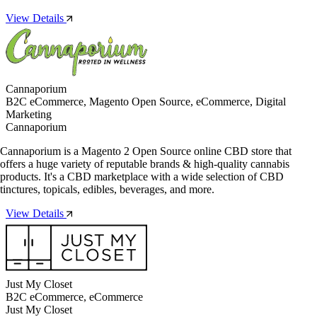
View Details
Cannaporium
B2C eCommerce, Magento Open Source, eCommerce, Digital
Marketing
Cannaporium
Cannaporium is a Magento 2 Open Source online CBD store that
offers a huge variety of reputable brands & high-quality cannabis
products. It's a CBD marketplace with a wide selection of CBD
tinctures, topicals, edibles, beverages, and more.
View Details
Just My Closet
B2C eCommerce, eCommerce
Just My Closet