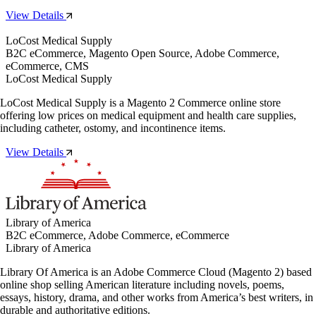
View Details
LoCost Medical Supply
B2C eCommerce, Magento Open Source, Adobe Commerce,
eCommerce, CMS
LoCost Medical Supply
LoCost Medical Supply is a Magento 2 Commerce online store
offering low prices on medical equipment and health care supplies,
including catheter, ostomy, and incontinence items.
View Details
Library of America
B2C eCommerce, Adobe Commerce, eCommerce
Library of America
Library Of America is an Adobe Commerce Cloud (Magento 2) based
online shop selling American literature including novels, poems,
essays, history, drama, and other works from America’s best writers, in
durable and authoritative editions.