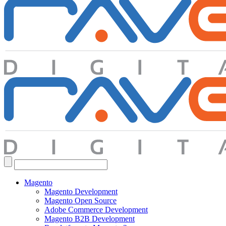
Search
for:
Magento
Magento Development
Magento Open Source
Adobe Commerce Development
Magento B2B Development