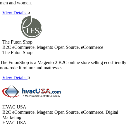
men and women.
View Details
The Futon Shop
B2C eCommerce, Magento Open Source, eCommerce
The Futon Shop
The FutonShop is a Magento 2 B2C online store selling eco-friendly
non-toxic furniture and mattresses.
View Details
HVAC USA
B2C eCommerce, Magento Open Source, eCommerce, Digital
Marketing
HVAC USA