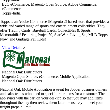
B2C eCommerce, Magento Open Source, Adobe Commerce,
eCommerce
Topps-India
Topps is an Adobe Commerce (Magento 2) based store that provides a
wide and varied range of sports and entertainment collectibles. They
offer Trading Cards, Baseball Cards, Collectibles & Sports
Memorabilia! Featuring Project70, Star Wars Living Set, MLB Topps
Now, and Garbage Pail Kids!
View Details
National Oak Distributors
Magento Open Source, eCommerce, Mobile Application
National Oak Distributors
National Oak Mobile Application is great for Jobber business owners
and sales teams who need to special order items for a customer. The
app syncs with the cart on your desktop so that you may add items
throughout the day then review them later to ensure you meet your
freight prepaid limit.