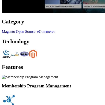
Category
Magento Open Source
,
eCommerce
Technology
Features
Membership Program Management