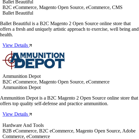
Ballet Beautiful
B2C eCommerce, Magento Open Source, eCommerce, CMS
Ballet Beautiful
Ballet Beautiful is a B2C Magento 2 Open Source online store that
offers a fresh and uniquely artistic approach to exercise, well being and
health.
View Details
Ammunition Depot
B2C eCommerce, Magento Open Source, eCommerce
Ammunition Depot
Ammunition Depot is a B2C Magento 2 Open Source online store that
offers top quality self-defense and practice ammunition.
View Details
Hardware And Tools
B2B eCommerce, B2C eCommerce, Magento Open Source, Adobe
Commerce, eCommerce