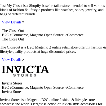
Just My Closet is a Shopify based retailer store intended to sell various
kinds of fashion & lifestyle products like watches, shoes, jewelry, and
bags of different brands.
View Details
The Close Out
B2C eCommerce, Magento Open Source, eCommerce
The Close Out
The Closeout is a B2C Magento 2 online retail store offering fashion &
lifestyle quality products at huge discounted prices.
View Details
Invicta Stores
B2C eCommerce, Magento Open Source, eCommerce
Invicta Stores
Invicta Stores is a Magento B2C online fashion & lifestyle store
showcase the world’s largest selection of Invicta style accessories for