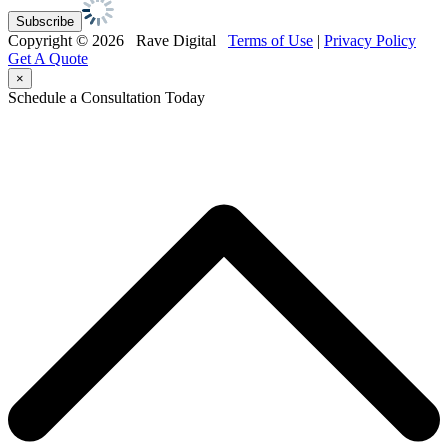
Copyright © 2026 Rave Digital
Terms of Use
|
Privacy Policy
Get A Quote
×
Schedule a Consultation Today