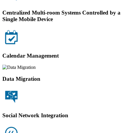
Centralized Multi-room Systems Controlled by a
Single Mobile Device
Calendar Management
Data Migration
Social Network Integration