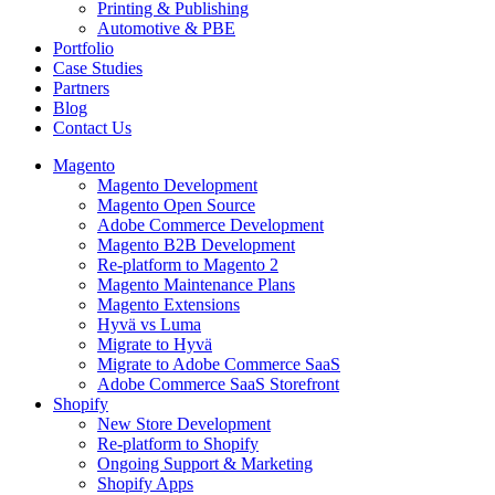
Printing & Publishing
Automotive & PBE
Portfolio
Case Studies
Partners
Blog
Contact Us
Magento
Magento Development
Magento Open Source
Adobe Commerce Development
Magento B2B Development
Re-platform to Magento 2
Magento Maintenance Plans
Magento Extensions
Hyvä vs Luma
Migrate to Hyvä
Migrate to Adobe Commerce SaaS
Adobe Commerce SaaS Storefront
Shopify
New Store Development
Re-platform to Shopify
Ongoing Support & Marketing
Shopify Apps