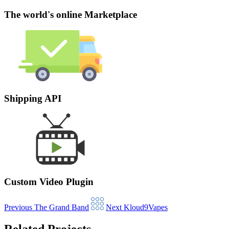
The world's online Marketplace
Shipping API
Custom Video Plugin
Previous
The Grand Band
Next
Kloud9Vapes
Related Projects