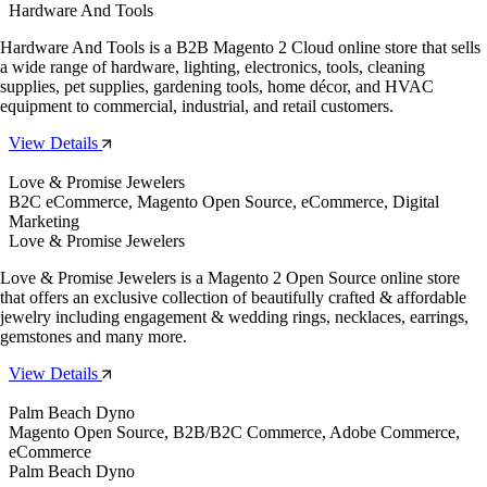
Hardware And Tools
Hardware And Tools is a B2B Magento 2 Cloud online store that sells
a wide range of hardware, lighting, electronics, tools, cleaning
supplies, pet supplies, gardening tools, home décor, and HVAC
equipment to commercial, industrial, and retail customers.
View Details
Love & Promise Jewelers
B2C eCommerce, Magento Open Source, eCommerce, Digital
Marketing
Love & Promise Jewelers
Love & Promise Jewelers is a Magento 2 Open Source online store
that offers an exclusive collection of beautifully crafted & affordable
jewelry including engagement & wedding rings, necklaces, earrings,
gemstones and many more.
View Details
Palm Beach Dyno
Magento Open Source, B2B/B2C Commerce, Adobe Commerce,
eCommerce
Palm Beach Dyno