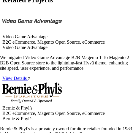
Video Game Advantage
B2C eCommerce, Magento Open Source, eCommerce
Video Game Advantage
We migrated Video Game Advantage B2B Magento 1 To Magento 2
B2B Open Source store to the lightning-fast Hyvä theme, enhancing
site speed, user experience, and performance.
View Details
Bernie & Phyl’s
B2C eCommerce, Magento Open Source, eCommerce
Bernie & Phyl’s
Bernie & Phyl’s is a privately owned furniture retailer founded in 1983