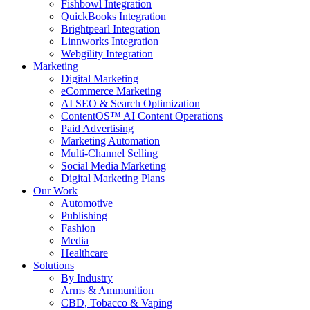
Fishbowl Integration
QuickBooks Integration
Brightpearl Integration
Linnworks Integration
Webgility Integration
Marketing
Digital Marketing
eCommerce Marketing
AI SEO & Search Optimization
ContentOS™ AI Content Operations
Paid Advertising
Marketing Automation
Multi-Channel Selling
Social Media Marketing
Digital Marketing Plans
Our Work
Automotive
Publishing
Fashion
Media
Healthcare
Solutions
By Industry
Arms & Ammunition
CBD, Tobacco & Vaping