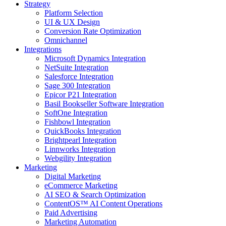
Strategy
Platform Selection
UI & UX Design
Conversion Rate Optimization
Omnichannel
Integrations
Microsoft Dynamics Integration
NetSuite Integration
Salesforce Integration
Sage 300 Integration
Epicor P21 Integration
Basil Bookseller Software Integration
SoftOne Integration
Fishbowl Integration
QuickBooks Integration
Brightpearl Integration
Linnworks Integration
Webgility Integration
Marketing
Digital Marketing
eCommerce Marketing
AI SEO & Search Optimization
ContentOS™ AI Content Operations
Paid Advertising
Marketing Automation