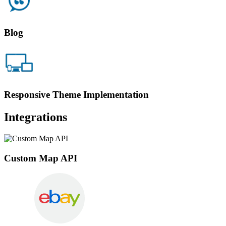
Blog
Responsive Theme Implementation
Integrations
Custom Map API