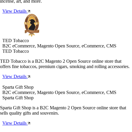
incense, art, and more.
View Details
TED Tobacco
B2C eCommerce, Magento Open Source, eCommerce, CMS
TED Tobacco
TED Tobacco is a B2C Magento 2 Open Source online store that
offers fine tobaccos, premium cigars, smoking and rolling accessories.
View Details
Sparta Gift Shop
B2C eCommerce, Magento Open Source, eCommerce, CMS
Sparta Gift Shop
Sparta Gift Shop is a B2C Magento 2 Open Source online store that
sells quality gifts and souvenirs.
View Details