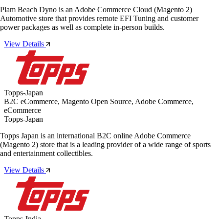
Plam Beach Dyno is an Adobe Commerce Cloud (Magento 2)
Automotive store that provides remote EFI Tuning and customer
power packages as well as complete in-person builds.
View Details
Topps-Japan
B2C eCommerce, Magento Open Source, Adobe Commerce,
eCommerce
Topps-Japan
Topps Japan is an international B2C online Adobe Commerce
(Magento 2) store that is a leading provider of a wide range of sports
and entertainment collectibles.
View Details
Topps-India