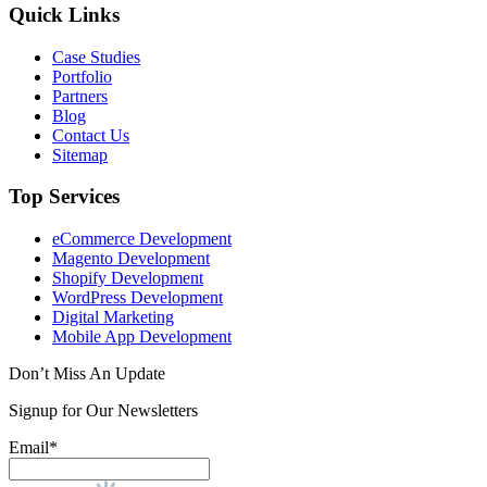
Quick Links
Case Studies
Portfolio
Partners
Blog
Contact Us
Sitemap
Top Services
eCommerce Development
Magento Development
Shopify Development
WordPress Development
Digital Marketing
Mobile App Development
Don’t Miss An Update
Signup for Our Newsletters
Email*