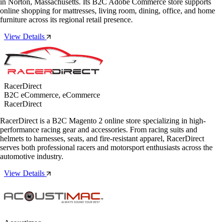
in Norton, Massachusetts. Its B2C Adobe Commerce store supports
online shopping for mattresses, living room, dining, office, and home
furniture across its regional retail presence.
View Details
RacerDirect
B2C eCommerce, eCommerce
RacerDirect
RacerDirect is a B2C Magento 2 online store specializing in high-
performance racing gear and accessories. From racing suits and
helmets to harnesses, seats, and fire-resistant apparel, RacerDirect
serves both professional racers and motorsport enthusiasts across the
automotive industry.
View Details