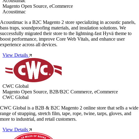
Acoustimac
Magento Open Source, eCommerce
Acoustimac
Acoustimac is a B2C Magento 2 store specializing in acoustic panels,
bass traps, soundproofing materials, and insulation solutions. We
successfully migrated their store to the lightning-fast Hyvä theme to
boost performance, improve Core Web Vitals, and enhance user
experience across all devices.
View Details
CWC Global
Magento Open Source, B2B/B2C Commerce, eCommerce
CWC Global
CWC Global is a B2B & B2C Magento 2 online store that sells a wide
range of strapping, stretch film, tape, rope, twine, tarps, gloves, and
more to industrial, and retail customers.
View Details