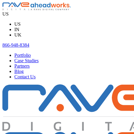
Skip
to
US
content
US
IN
UK
866-948-8384
Portfolio
Case Studies
Partners
Blog
Contact Us