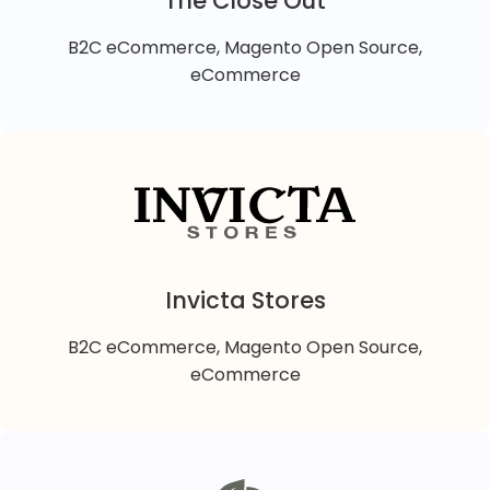
The Close Out
different brands.
VIEW DETAILS
B2C eCommerce, Magento Open Source,
eCommerce
The Close Out
The Closeout is a B2C Magento 2 online retail store
offering fashion & lifestyle quality products at huge
discounted prices.
Invicta Stores
B2C eCommerce, Magento Open Source,
VIEW DETAILS
eCommerce