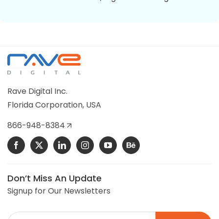
HVAC USA
HVAC USA is a wholesale Magento 2 online store
selling commercial building controls, HVAC, and
Rave Digital Inc.
refrigeration control parts.
Florida Corporation, USA
VIEW DETAILS
866-948-8384
Don’t Miss An Update
Signup for Our Newsletters