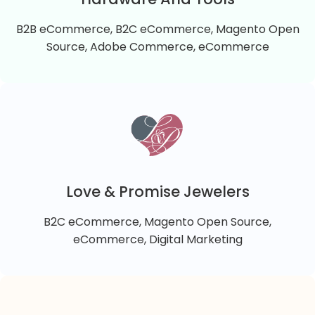
B2B eCommerce, B2C eCommerce, Magento Open
VIEW DETAILS
Source, Adobe Commerce, eCommerce
Hardware And Tools
Hardware And Tools is a B2B Magento 2 Cloud
online store that sells a wide range of hardware,
lighting, electronics, tools, cleaning supplies, pet
Love & Promise Jewelers
supplies, gardening tools, home décor, and HVAC
B2C eCommerce, Magento Open Source,
equipment to commercial, industrial, and retail
VIEW DETAILS
eCommerce, Digital Marketing
customers.