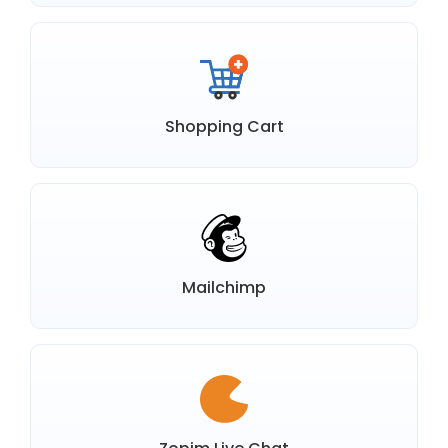
Shopping Cart
Mailchimp