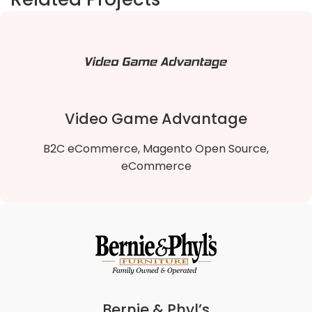
Video Game Advantage
B2C eCommerce, Magento Open Source,
eCommerce
Video Game Advantage
We migrated Video Game Advantage B2B Magento
1 To Magento 2 B2B Open Source store to the
lightning-fast Hyvä theme, enhancing site speed,
Bernie & Phyl’s