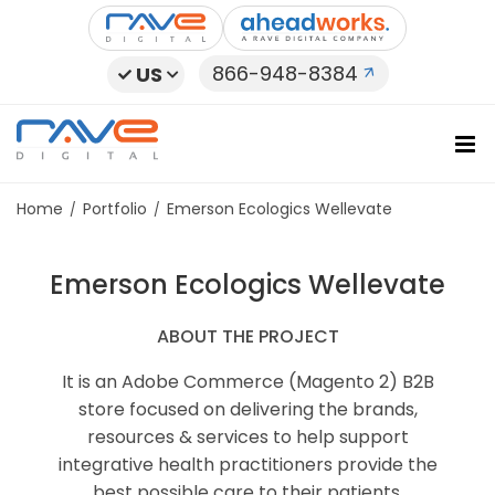
Skip
to
content
866-948-8384
US
Home
Portfolio
Emerson Ecologics Wellevate
Emerson Ecologics Wellevate
ABOUT THE PROJECT
It is an Adobe Commerce (Magento 2) B2B
store focused on delivering the brands,
resources & services to help support
integrative health practitioners provide the
best possible care to their patients.