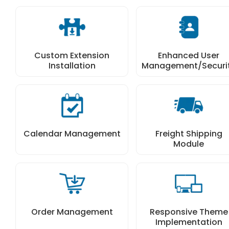
Custom Extension
Enhanced User
Installation
Management/Securi
Calendar Management
Freight Shipping
Module
Order Management
Responsive Theme
Implementation