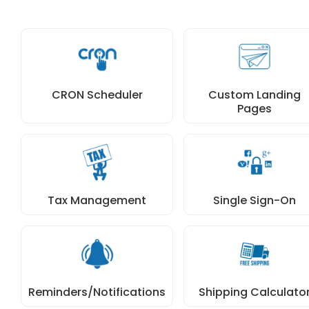
CRON Scheduler
Custom Landing
Pages
Tax Management
Single Sign-On
Reminders/Notifications
Shipping Calculato