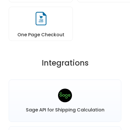
One Page Checkout
Integrations
Sage API for Shipping Calculation