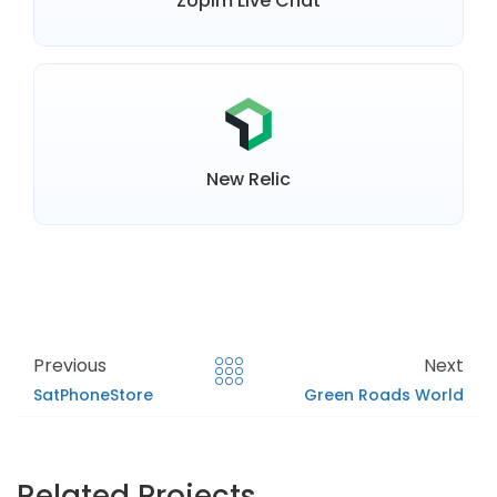
Zopim Live Chat
New Relic
Previous
Next
SatPhoneStore
Green Roads World
Related Projects