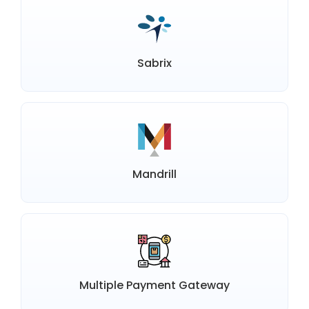
Sabrix
Mandrill
Multiple Payment Gateway