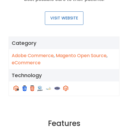
VISIT WEBSITE
Category
Adobe Commerce
,
Magento Open Source
,
eCommerce
Technology
Features