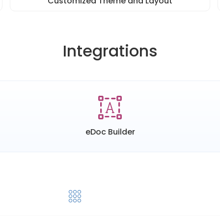
Customized Theme and Layout
Integrations
eDoc Builder