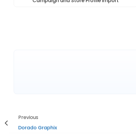
Campaign and Store Profile Import
Previous
Dorado Graphix