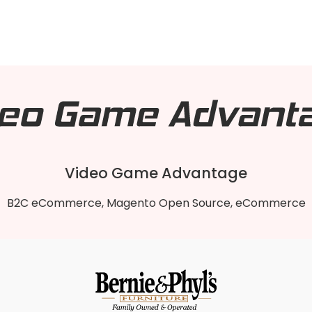
Video Game Advantage
B2C eCommerce, Magento Open Source, eCommerce
Video Game Advantage
 1 To Magento 2 B2B Open Source store to the lightnin