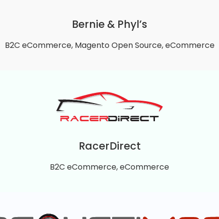
experience, and performance.
Bernie & Phyl’s
VIEW DETAILS
B2C eCommerce, Magento Open Source, eCommerce
Bernie & Phyl’s
retailer founded in 1983 in Norton, Massachusetts. Its B
ng room, dining, office, and home furniture across its regi
RacerDirect
VIEW DETAILS
B2C eCommerce, eCommerce
RacerDirect