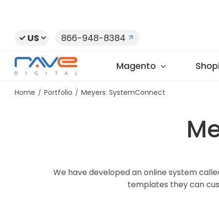
Skip
to
content
US
866-948-8384
Magento
Shopi
Home
Portfolio
Meyers: SystemConnect
Me
We have developed an online system called
templates they can cus