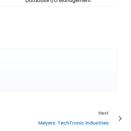
Database I/O Management
Next
Meyers: TechTronic Industries