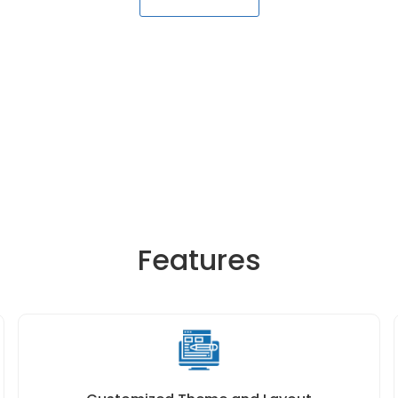
Features