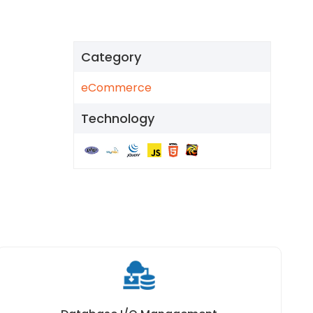
Category
eCommerce
Technology