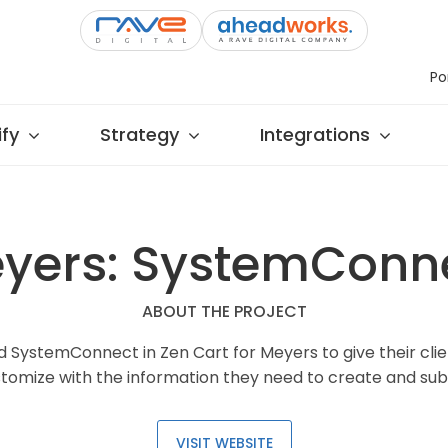
Po
fy
Strategy
Integrations
yers: SystemConn
ABOUT THE PROJECT
 SystemConnect in Zen Cart for Meyers to give their clie
tomize with the information they need to create and subm
VISIT WEBSITE