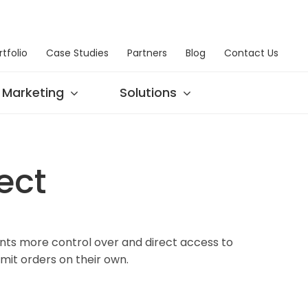
rtfolio
Case Studies
Partners
Blog
Contact Us
Marketing
Solutions
ect
nts more control over and direct access to
it orders on their own.