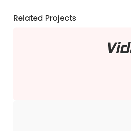
Related Projects
We migrated Video Game Advantage B2B Magento