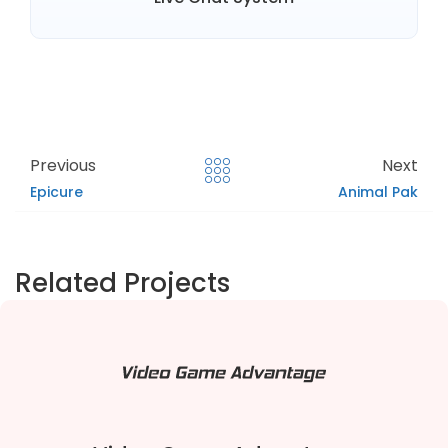
Previous
Next
Epicure
Animal Pak
Related Projects