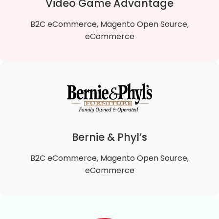
Video Game Advantage
B2C eCommerce, Magento Open Source,
eCommerce
Video Game Advantage
We migrated Video Game Advantage B2B Magento
1 To Magento 2 B2B Open Source store to the
lightning-fast Hyvä theme, enhancing site speed,
Bernie & Phyl’s
user experience, and performance.
B2C eCommerce, Magento Open Source,
VIEW DETAILS
eCommerce