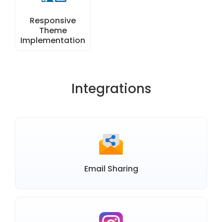
Responsive
Theme
Implementation
Integrations
Email Sharing