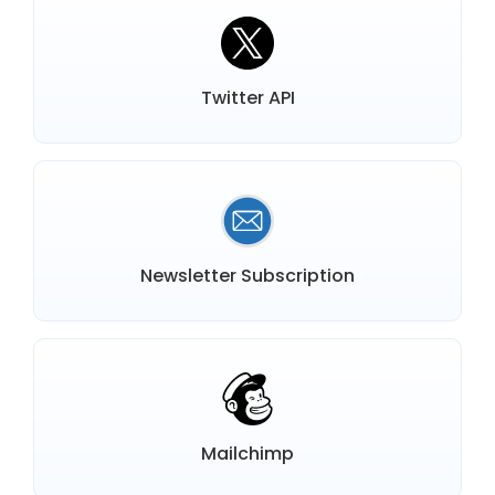
Twitter API
Newsletter Subscription
Mailchimp