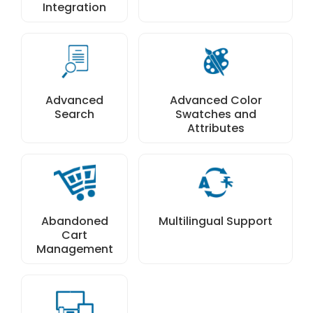
Integration
Advanced
Advanced Color
Search
Swatches and
Attributes
Abandoned
Multilingual Support
Cart
Management