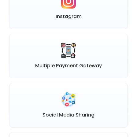
Instagram
Multiple Payment Gateway
Social Media Sharing