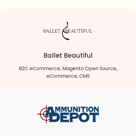
Sparta Gift Shop
Sparta Gift Shop is a B2C Magento 2 Open Source
online store that sells quality gifts and souvenirs.
Ballet Beautiful
VIEW DETAILS
B2C eCommerce, Magento Open Source,
eCommerce, CMS
Ballet Beautiful
Ballet Beautiful is a B2C Magento 2 Open Source
online store that offers a fresh and uniquely artistic