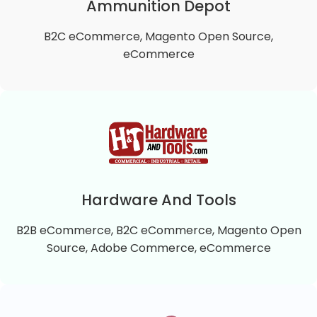
approach to exercise, well being and health.
Ammunition Depot
B2C eCommerce, Magento Open Source,
VIEW DETAILS
eCommerce
Ammunition Depot
Ammunition Depot is a B2C Magento 2 Open
Source online store that offers top quality self-
defense and practice ammunition.
Hardware And Tools
B2B eCommerce, B2C eCommerce, Magento Open
VIEW DETAILS
Source, Adobe Commerce, eCommerce