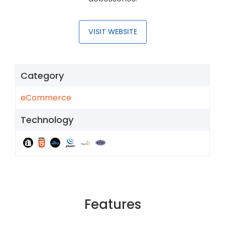
VISIT WEBSITE
Category
eCommerce
Technology
Features