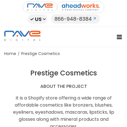
Skip
to
content
866-948-8384
US
Home
Prestige Cosmetics
Prestige Cosmetics
ABOUT THE PROJECT
It is a Shopify store offering a wide range of
affordable cosmetics like bronzers, blushes,
eyeliners, eyeshadows, mascaras, lipsticks, lip
glosses along with mineral products and
accessories.