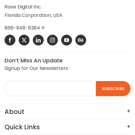
selling commercial building controls, HVAC, and
Rave Digital Inc.
refrigeration control parts.
Florida Corporation, USA
VIEW DETAILS
866-948-8384
Don’t Miss An Update
Signup for Our Newsletters
About
Quick Links