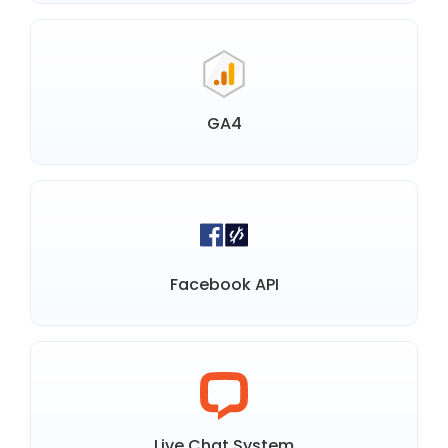
GA4
Facebook API
Live Chat System