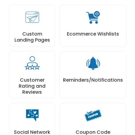
Custom
Ecommerce Wishlists
Landing Pages
Customer
Reminders/Notifications
Rating and
Reviews
Social Network
Coupon Code