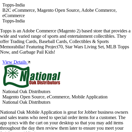
Topps-India
B2C eCommerce, Magento Open Source, Adobe Commerce,
eCommerce
Topps-India
Topps is an Adobe Commerce (Magento 2) based store that provides a
wide and varied range of sports and entertainment collectibles. They
offer Trading Cards, Baseball Cards, Collectibles & Sports
Memorabilia! Featuring Project70, Star Wars Living Set, MLB Topps
Now, and Garbage Pail Kids!
View Details
National Oak Distributors
Magento Open Source, eCommerce, Mobile Application
National Oak Distributors
National Oak Mobile Application is great for Jobber business owners
and sales teams who need to special order items for a customer. The
app syncs with the cart on your desktop so that you may add items
throughout the day then review them later to ensure you meet your