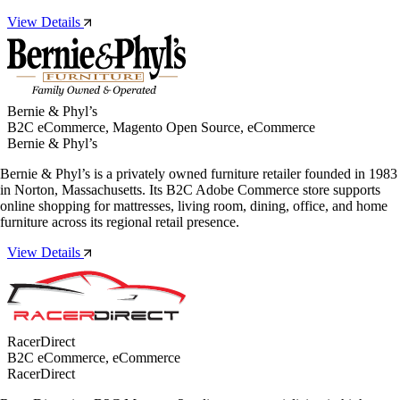
View Details
Bernie & Phyl’s
B2C eCommerce, Magento Open Source, eCommerce
Bernie & Phyl’s
Bernie & Phyl’s is a privately owned furniture retailer founded in 1983
in Norton, Massachusetts. Its B2C Adobe Commerce store supports
online shopping for mattresses, living room, dining, office, and home
furniture across its regional retail presence.
View Details
RacerDirect
B2C eCommerce, eCommerce
RacerDirect