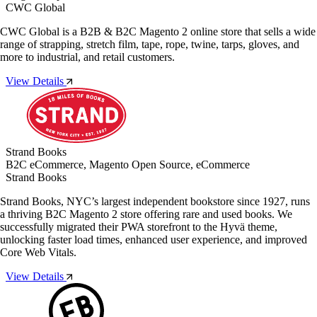
CWC Global
CWC Global is a B2B & B2C Magento 2 online store that sells a wide
range of strapping, stretch film, tape, rope, twine, tarps, gloves, and
more to industrial, and retail customers.
View Details
Strand Books
B2C eCommerce, Magento Open Source, eCommerce
Strand Books
Strand Books, NYC’s largest independent bookstore since 1927, runs
a thriving B2C Magento 2 store offering rare and used books. We
successfully migrated their PWA storefront to the Hyvä theme,
unlocking faster load times, enhanced user experience, and improved
Core Web Vitals.
View Details