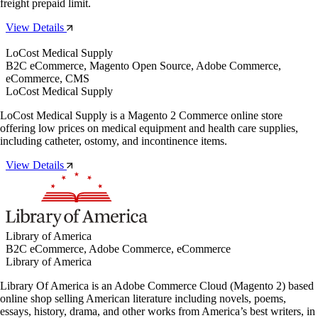
freight prepaid limit.
View Details
LoCost Medical Supply
B2C eCommerce, Magento Open Source, Adobe Commerce,
eCommerce, CMS
LoCost Medical Supply
LoCost Medical Supply is a Magento 2 Commerce online store
offering low prices on medical equipment and health care supplies,
including catheter, ostomy, and incontinence items.
View Details
Library of America
B2C eCommerce, Adobe Commerce, eCommerce
Library of America
Library Of America is an Adobe Commerce Cloud (Magento 2) based
online shop selling American literature including novels, poems,
essays, history, drama, and other works from America’s best writers, in