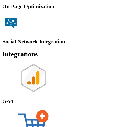
On Page Optimization
Social Network Integration
Integrations
GA4