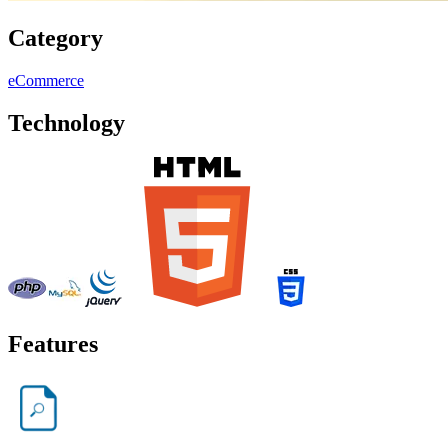
Category
eCommerce
Technology
Features