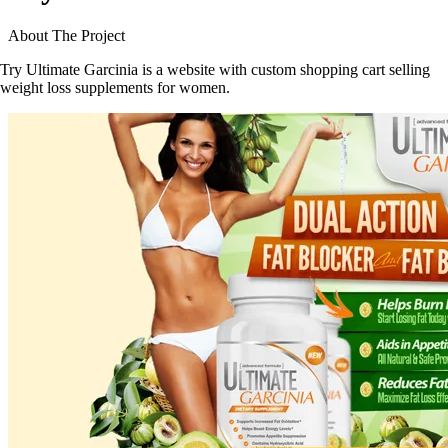
About The Project
Try Ultimate Garcinia is a website with custom shopping cart selling
weight loss supplements for women.