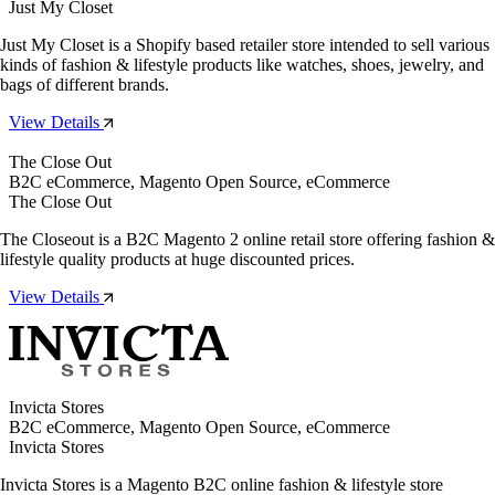
Just My Closet
Just My Closet is a Shopify based retailer store intended to sell various
kinds of fashion & lifestyle products like watches, shoes, jewelry, and
bags of different brands.
View Details
The Close Out
B2C eCommerce, Magento Open Source, eCommerce
The Close Out
The Closeout is a B2C Magento 2 online retail store offering fashion &
lifestyle quality products at huge discounted prices.
View Details
Invicta Stores
B2C eCommerce, Magento Open Source, eCommerce
Invicta Stores
Invicta Stores is a Magento B2C online fashion & lifestyle store