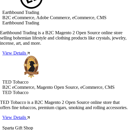
Earthbound Trading
B2C eCommerce, Adobe Commerce, eCommerce, CMS
Earthbound Trading
Earthbound Trading is a B2C Magento 2 Open Source online store
selling bohemian lifestyle and clothing products like crystals, jewelry,
incense, art, and more.
View Details
TED Tobacco
B2C eCommerce, Magento Open Source, eCommerce, CMS
TED Tobacco
TED Tobacco is a B2C Magento 2 Open Source online store that
offers fine tobaccos, premium cigars, smoking and rolling accessories.
View Details
Sparta Gift Shop