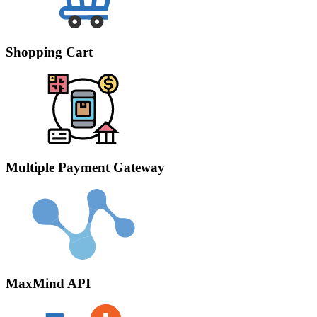
Shopping Cart
Multiple Payment Gateway
MaxMind API