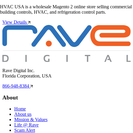
HVAC USA is a wholesale Magento 2 online store selling commercial
building controls, HVAC, and refrigeration control parts.
View Details
Rave Digital Inc.
Florida Corporation, USA
866-948-8384
About
Home
About us
Mission & Values
Life @ Rave
Scam Alert