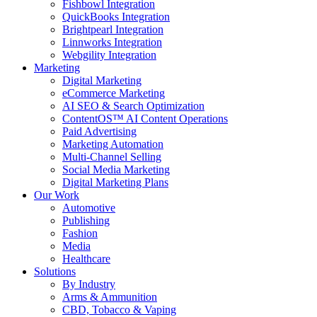
Fishbowl Integration
QuickBooks Integration
Brightpearl Integration
Linnworks Integration
Webgility Integration
Marketing
Digital Marketing
eCommerce Marketing
AI SEO & Search Optimization
ContentOS™ AI Content Operations
Paid Advertising
Marketing Automation
Multi-Channel Selling
Social Media Marketing
Digital Marketing Plans
Our Work
Automotive
Publishing
Fashion
Media
Healthcare
Solutions
By Industry
Arms & Ammunition
CBD, Tobacco & Vaping