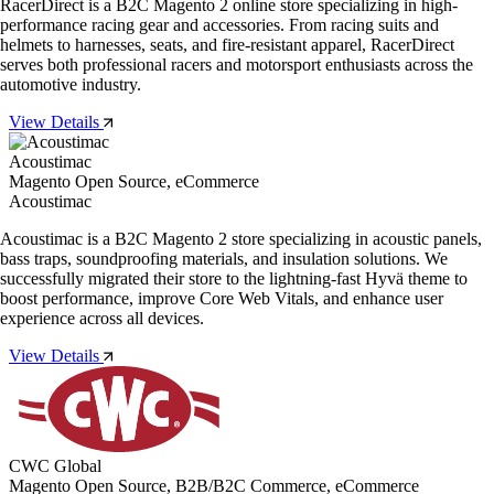
RacerDirect is a B2C Magento 2 online store specializing in high-
performance racing gear and accessories. From racing suits and
helmets to harnesses, seats, and fire-resistant apparel, RacerDirect
serves both professional racers and motorsport enthusiasts across the
automotive industry.
View Details
Acoustimac
Magento Open Source, eCommerce
Acoustimac
Acoustimac is a B2C Magento 2 store specializing in acoustic panels,
bass traps, soundproofing materials, and insulation solutions. We
successfully migrated their store to the lightning-fast Hyvä theme to
boost performance, improve Core Web Vitals, and enhance user
experience across all devices.
View Details
CWC Global
Magento Open Source, B2B/B2C Commerce, eCommerce