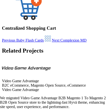
Centralized Shopping Cart
Previous
Baby Flash Cards
Next
Complexion MD
Related Projects
Video Game Advantage
B2C eCommerce, Magento Open Source, eCommerce
Video Game Advantage
We migrated Video Game Advantage B2B Magento 1 To Magento 2
B2B Open Source store to the lightning-fast Hyvä theme, enhancing
site speed, user experience, and performance.