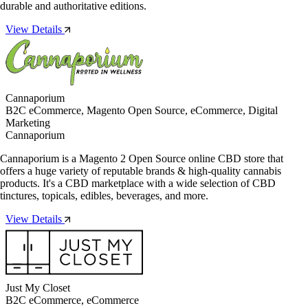
durable and authoritative editions.
View Details
Cannaporium
B2C eCommerce, Magento Open Source, eCommerce, Digital
Marketing
Cannaporium
Cannaporium is a Magento 2 Open Source online CBD store that
offers a huge variety of reputable brands & high-quality cannabis
products. It's a CBD marketplace with a wide selection of CBD
tinctures, topicals, edibles, beverages, and more.
View Details
Just My Closet
B2C eCommerce, eCommerce