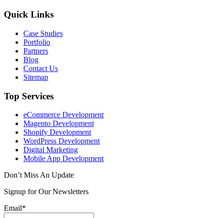
Quick Links
Case Studies
Portfolio
Partners
Blog
Contact Us
Sitemap
Top Services
eCommerce Development
Magento Development
Shopify Development
WordPress Development
Digital Marketing
Mobile App Development
Don’t Miss An Update
Signup for Our Newsletters
Email*