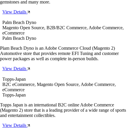
gemstones and many more.
View Details
Palm Beach Dyno
Magento Open Source, B2B/B2C Commerce, Adobe Commerce,
eCommerce
Palm Beach Dyno
Plam Beach Dyno is an Adobe Commerce Cloud (Magento 2)
Automotive store that provides remote EFI Tuning and customer
power packages as well as complete in-person builds.
View Details
Topps-Japan
B2C eCommerce, Magento Open Source, Adobe Commerce,
eCommerce
Topps-Japan
Topps Japan is an international B2C online Adobe Commerce
(Magento 2) store that is a leading provider of a wide range of sports
and entertainment collectibles.
View Details