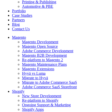
Printing & Publishing
Automotive & PBE
Portfolio
Case Studies
Partners
Blog
Contact Us
Magento
Magento Development
Magento Open Source
Adobe Commerce Development
Magento B2B Development
Re-platform to Magento 2
Magento Maintenance Plans
Magento Extensions
Hyvä vs Luma
Migrate to Hyvä
Migrate to Adobe Commerce SaaS
Adobe Commerce SaaS Storefront
Shopify
New Store Development
Re-platform to Shopify
Ongoing Support & Marketing
Shopify Apps