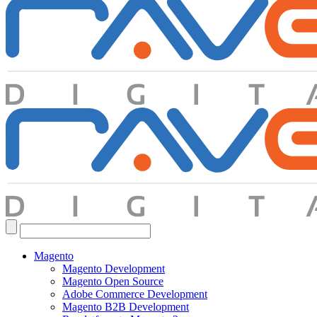
Search
for:
Magento
Magento Development
Magento Open Source
Adobe Commerce Development
Magento B2B Development