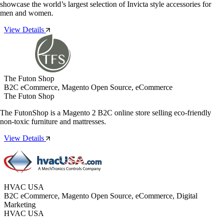
showcase the world’s largest selection of Invicta style accessories for
men and women.
View Details
The Futon Shop
B2C eCommerce, Magento Open Source, eCommerce
The Futon Shop
The FutonShop is a Magento 2 B2C online store selling eco-friendly
non-toxic furniture and mattresses.
View Details
HVAC USA
B2C eCommerce, Magento Open Source, eCommerce, Digital
Marketing
HVAC USA