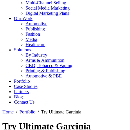
Multi-Channel Selling
Social Media Marketing
Digital Marketing Plans
Our Work
Automotive
Publishing
Fashion
Media
Healthcare
Solutions
By Industry
Arms & Ammunition
CBD, Tobacco & Vaping
Printing & Publishing
Automotive & PBE
Portfolio
Case Studies
Partners
Blog
Contact Us
Home
Portfolio
Try Ultimate Garcinia
Try Ultimate Garcinia