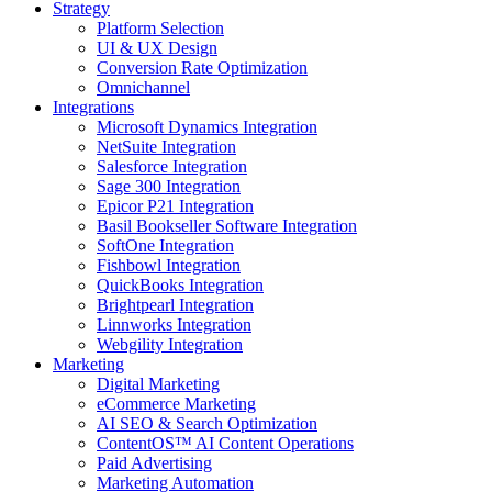
Strategy
Platform Selection
UI & UX Design
Conversion Rate Optimization
Omnichannel
Integrations
Microsoft Dynamics Integration
NetSuite Integration
Salesforce Integration
Sage 300 Integration
Epicor P21 Integration
Basil Bookseller Software Integration
SoftOne Integration
Fishbowl Integration
QuickBooks Integration
Brightpearl Integration
Linnworks Integration
Webgility Integration
Marketing
Digital Marketing
eCommerce Marketing
AI SEO & Search Optimization
ContentOS™ AI Content Operations
Paid Advertising
Marketing Automation