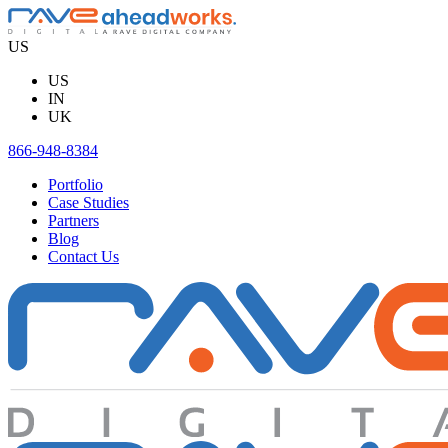
Skip
to
US
content
US
IN
UK
866-948-8384
Portfolio
Case Studies
Partners
Blog
Contact Us