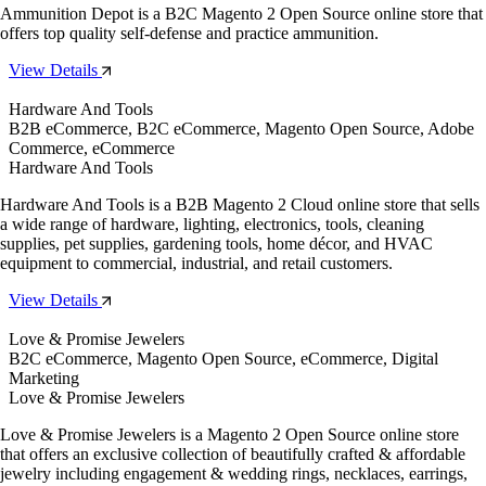
Ammunition Depot is a B2C Magento 2 Open Source online store that
offers top quality self-defense and practice ammunition.
View Details
Hardware And Tools
B2B eCommerce, B2C eCommerce, Magento Open Source, Adobe
Commerce, eCommerce
Hardware And Tools
Hardware And Tools is a B2B Magento 2 Cloud online store that sells
a wide range of hardware, lighting, electronics, tools, cleaning
supplies, pet supplies, gardening tools, home décor, and HVAC
equipment to commercial, industrial, and retail customers.
View Details
Love & Promise Jewelers
B2C eCommerce, Magento Open Source, eCommerce, Digital
Marketing
Love & Promise Jewelers
Love & Promise Jewelers is a Magento 2 Open Source online store
that offers an exclusive collection of beautifully crafted & affordable
jewelry including engagement & wedding rings, necklaces, earrings,