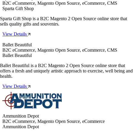
B2C eCommerce, Magento Open Source, eCommerce, CMS
Sparta Gift Shop
Sparta Gift Shop is a B2C Magento 2 Open Source online store that
sells quality gifts and souvenirs.
View Details
Ballet Beautiful
B2C eCommerce, Magento Open Source, eCommerce, CMS
Ballet Beautiful
Ballet Beautiful is a B2C Magento 2 Open Source online store that
offers a fresh and uniquely artistic approach to exercise, well being and
health.
View Details
Ammunition Depot
B2C eCommerce, Magento Open Source, eCommerce
Ammunition Depot