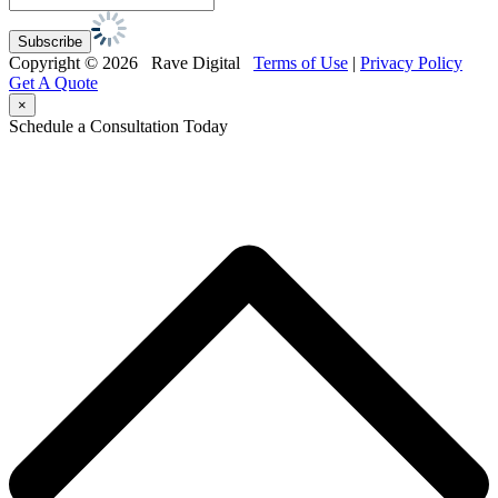
Copyright © 2026 Rave Digital
Terms of Use
|
Privacy Policy
Get A Quote
×
Schedule a Consultation Today