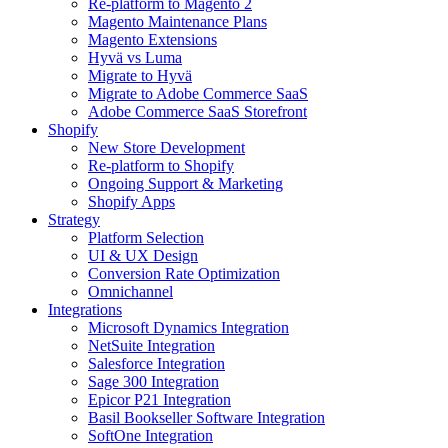
Re-platform to Magento 2
Magento Maintenance Plans
Magento Extensions
Hyvä vs Luma
Migrate to Hyvä
Migrate to Adobe Commerce SaaS
Adobe Commerce SaaS Storefront
Shopify
New Store Development
Re-platform to Shopify
Ongoing Support & Marketing
Shopify Apps
Strategy
Platform Selection
UI & UX Design
Conversion Rate Optimization
Omnichannel
Integrations
Microsoft Dynamics Integration
NetSuite Integration
Salesforce Integration
Sage 300 Integration
Epicor P21 Integration
Basil Bookseller Software Integration
SoftOne Integration