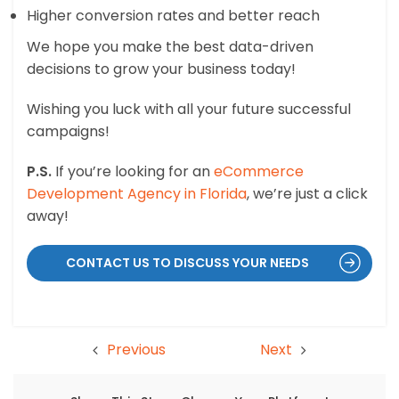
Higher conversion rates and better reach
We hope you make the best data-driven
decisions to grow your business today!
Wishing you luck with all your future successful
campaigns!
P.S.
If you’re looking for an
eCommerce
Development Agency in Florida
, we’re just a click
away!
CONTACT US TO DISCUSS YOUR NEEDS
Previous
Next