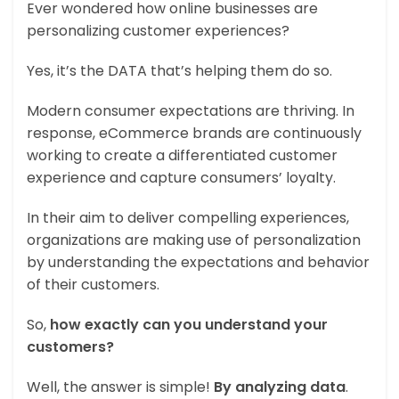
Ever wondered how online businesses are
personalizing customer experiences?
Yes, it’s the DATA that’s helping them do so.
Modern consumer expectations are thriving. In
response, eCommerce brands are continuously
working to create a differentiated customer
experience and capture consumers’ loyalty.
In their aim to deliver compelling experiences,
organizations are making use of personalization
by understanding the expectations and behavior
of their customers.
So,
how exactly can you understand your
customers?
Well, the answer is simple!
By analyzing data
.