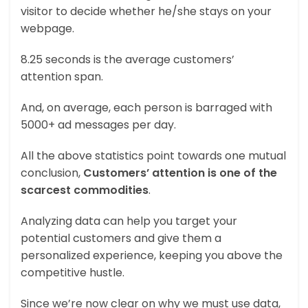
visitor to decide whether he/she stays on your
webpage.
8.25 seconds is the average customers’
attention span.
And, on average, each person is barraged with
5000+ ad messages per day.
All the above statistics point towards one mutual
conclusion,
Customers’ attention is one of the
scarcest commodities
.
Analyzing data can help you target your
potential customers and give them a
personalized experience, keeping you above the
competitive hustle.
Since we’re now clear on why we must use data,