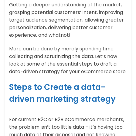
Getting a deeper understanding of the market,
grasping potential customers’ intent, improving
target audience segmentation, allowing greater
personalization, delivering better customer
experience, and whatnot!
More can be done by merely spending time
collecting and scrutinizing the data. Let’s now
look at some of the essential steps to draft a
data-driven strategy for your eCommerce store:
Steps to Create a data-
driven marketing strategy
For current B2C or B2B eCommerce merchants,
the problem isn’t too little data – it’s having too
much data at their disposal and not knowing