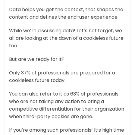
Data helps you get the context, that shapes the
content and defines the end-user experience.
While we’re discussing data! Let’s not forget, we
all are looking at the dawn of a cookieless future
too.
But are we ready for it?
Only 37% of professionals are prepared for a
cookieless future today.
You can also refer to it as 63% of professionals
who are not taking any action to bring a
competitive differentiation for their organization
when third-party cookies are gone.
If you’re among such professionals! It’s high time