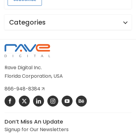
Categories
Rave Digital Inc.
Florida Corporation, USA
866-948-8384
Don’t Miss An Update
Signup for Our Newsletters