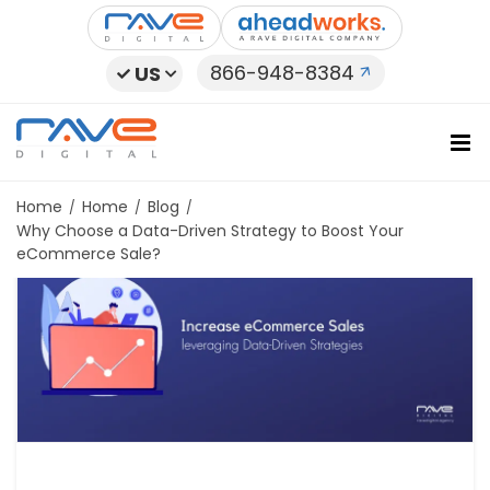
Skip
to
content
866-948-8384
US
Home
Home
Blog
Why Choose a Data-Driven Strategy to Boost Your
eCommerce Sale?