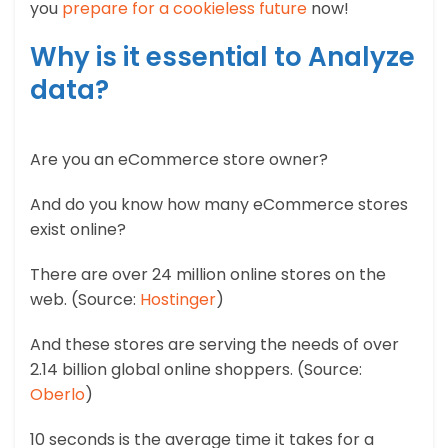
you
prepare for a cookieless future
now!
Why is it essential to Analyze
data?
Are you an eCommerce store owner?
And do you know how many eCommerce stores
exist online?
There are over 24 million online stores on the
web. (Source:
Hostinger
)
And these stores are serving the needs of over
2.14 billion global online shoppers. (Source:
Oberlo
)
10 seconds is the average time it takes for a