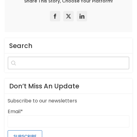
Share This Story, Choose Your Platform!
Search
Search
for:
Don’t Miss An Update
Subscribe to our newsletters
Email*