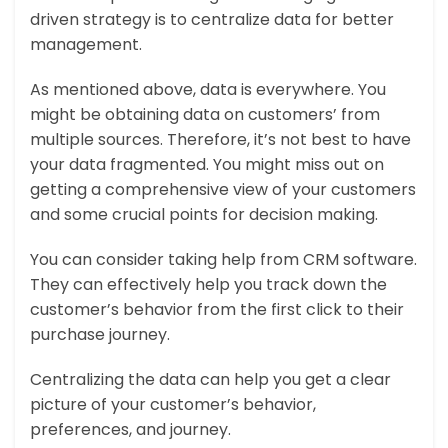
driven strategy is to centralize data for better
management.
As mentioned above, data is everywhere. You
might be obtaining data on customers’ from
multiple sources. Therefore, it’s not best to have
your data fragmented. You might miss out on
getting a comprehensive view of your customers
and some crucial points for decision making.
You can consider taking help from CRM software.
They can effectively help you track down the
customer’s behavior from the first click to their
purchase journey.
Centralizing the data can help you get a clear
picture of your customer’s behavior,
preferences, and journey.