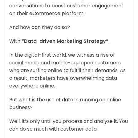
conversations to boost customer engagement
on their eCommerce platform.
And how can they do so?
With
“Data-driven Marketing Strategy”
.
In the digital-first world, we witness a rise of
social media and mobile-equipped customers
who are surfing online to fulfill their demands. As
a result, marketers have overwhelming data
everywhere online.
But what is the use of data in running an online
business?
Well, it’s only until you process and analyze it. You
can do so much with customer data.