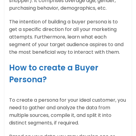
shopper). It comprises average age, gender,
purchasing behavior, demographics, etc.
The intention of building a buyer persona is to
get a specific direction for all your marketing
attempts. Furthermore, learn what each
segment of your target audience aspires to and
the most beneficial way to interact with them.
How to create a Buyer
Persona?
To create a persona for your ideal customer, you
need to gather and analyze the data from
multiple sources, compile it, and split it into
distinct segments, if required.