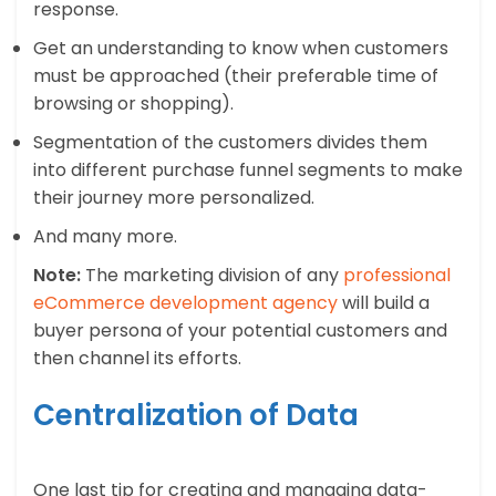
response.
Get an understanding to know when customers
must be approached (their preferable time of
browsing or shopping).
Segmentation of the customers divides them
into different purchase funnel segments to make
their journey more personalized.
And many more.
Note:
The marketing division of any
professional
eCommerce development agency
will build a
buyer persona of your potential customers and
then channel its efforts.
Centralization of Data
One last tip for creating and managing data-