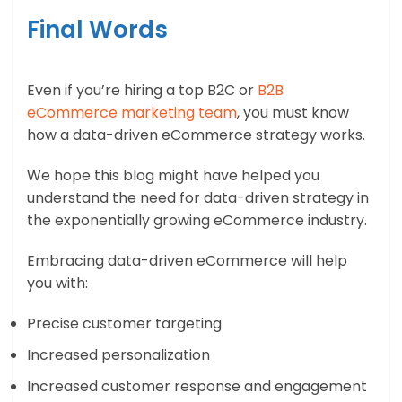
Final Words
Even if you’re hiring a top B2C or
B2B
eCommerce marketing team
, you must know
how a data-driven eCommerce strategy works.
We hope this blog might have helped you
understand the need for data-driven strategy in
the exponentially growing eCommerce industry.
Embracing data-driven eCommerce will help
you with:
Precise customer targeting
Increased personalization
Increased customer response and engagement