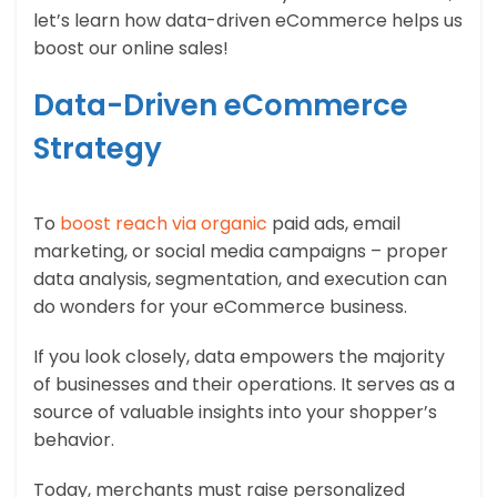
let’s learn how data-driven eCommerce helps us
boost our online sales!
Data-Driven eCommerce
Strategy
To
boost reach via organic
paid ads, email
marketing, or social media campaigns – proper
data analysis, segmentation, and execution can
do wonders for your eCommerce business.
If you look closely, data empowers the majority
of businesses and their operations. It serves as a
source of valuable insights into your shopper’s
behavior.
Today, merchants must raise personalized