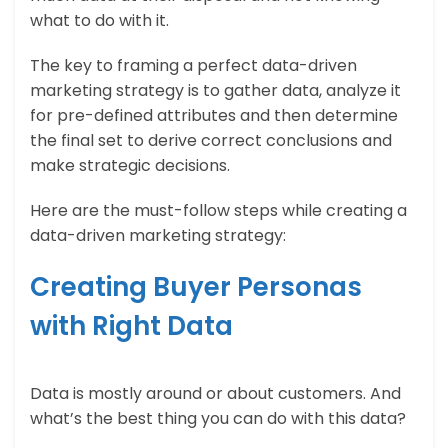
what to do with it.
The key to framing a perfect data-driven
marketing strategy is to gather data, analyze it
for pre-defined attributes and then determine
the final set to derive correct conclusions and
make strategic decisions.
Here are the must-follow steps while creating a
data-driven marketing strategy:
Creating Buyer Personas
with Right Data
Data is mostly around or about customers. And
what’s the best thing you can do with this data?