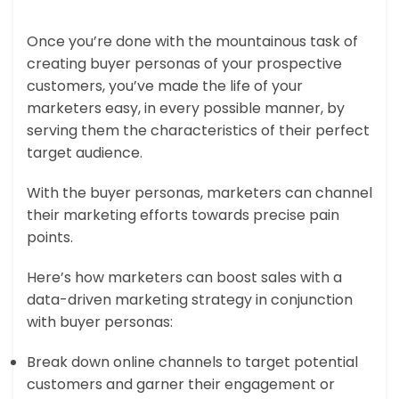
Once you’re done with the mountainous task of
creating buyer personas of your prospective
customers, you’ve made the life of your
marketers easy, in every possible manner, by
serving them the characteristics of their perfect
target audience.
With the buyer personas, marketers can channel
their marketing efforts towards precise pain
points.
Here’s how marketers can boost sales with a
data-driven marketing strategy in conjunction
with buyer personas:
Break down online channels to target potential
customers and garner their engagement or