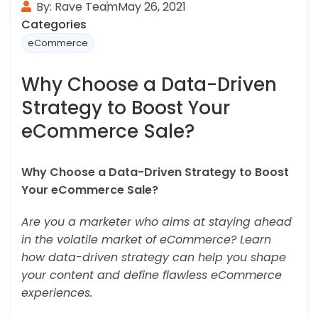
By: Rave Team
May 26, 2021
Categories
eCommerce
Why Choose a Data-Driven
Strategy to Boost Your
eCommerce Sale?
Why Choose a Data-Driven Strategy to Boost
Your eCommerce Sale?
Are you a marketer who aims at staying ahead
in the volatile market of eCommerce? Learn
how data-driven strategy can help you shape
your content and define flawless eCommerce
experiences.