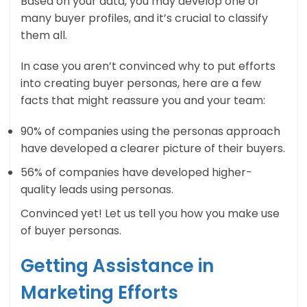
Based on your data, you may develop one or
many buyer profiles, and it’s crucial to classify
them all.
In case you aren’t convinced why to put efforts
into creating buyer personas, here are a few
facts that might reassure you and your team:
90% of companies using the personas approach
have developed a clearer picture of their buyers.
56% of companies have developed higher-
quality leads using personas.
Convinced yet! Let us tell you how you make use
of buyer personas.
Getting Assistance in
Marketing Efforts