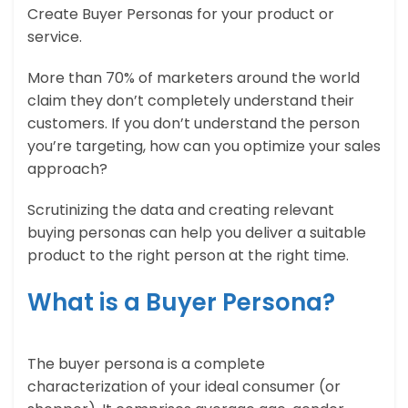
Create Buyer Personas for your product or
service.
More than 70% of marketers around the world
claim they don’t completely understand their
customers. If you don’t understand the person
you’re targeting, how can you optimize your sales
approach?
Scrutinizing the data and creating relevant
buying personas can help you deliver a suitable
product to the right person at the right time.
What is a Buyer Persona?
The buyer persona is a complete
characterization of your ideal consumer (or