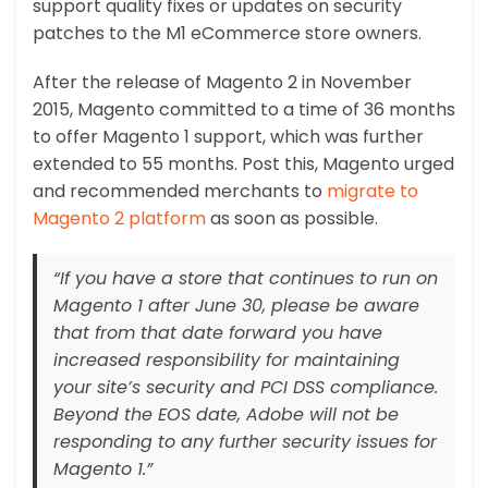
support quality fixes or updates on security
patches to the M1 eCommerce store owners.
After the release of Magento 2 in November
2015, Magento committed to a time of 36 months
to offer Magento 1 support, which was further
extended to 55 months. Post this, Magento urged
and recommended merchants to
migrate to
Magento 2 platform
as soon as possible.
“If you have a store that continues to run on
Magento 1 after June 30, please be aware
that from that date forward you have
increased responsibility for maintaining
your site’s security and PCI DSS compliance.
Beyond the EOS date, Adobe will not be
responding to any further security issues for
Magento 1.”