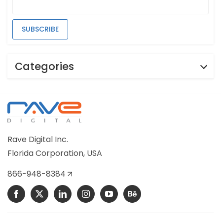
Categories
Rave Digital Inc.
Florida Corporation, USA
866-948-8384