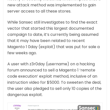
new attack method was implemented to gain
server access to all these stores.
While Sansec still investigates to find the exact
vector that started this largest documented
campaign to date, it’s currently being assumed
that it may have been related to recent
Magento 1 0day (exploit) that was put for sale a
few weeks ago.
A user with z3r0day (username) on a hacking
forum announced to sell a Magento 1 ‘remote
code execution’ exploit method, inclusive of an
instruction video for $5000. To sweeten the deal,
the user also pledged to sell only 10 copies of the
dangerous exploit.