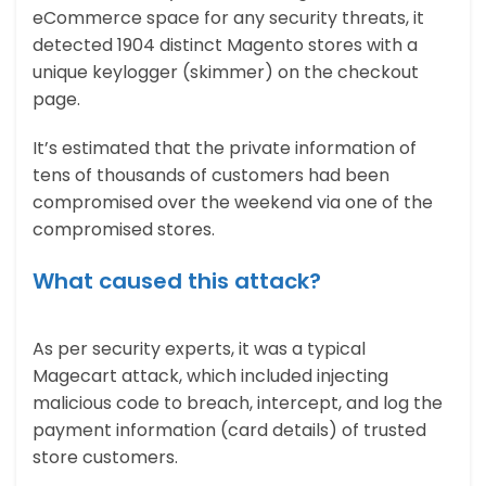
eCommerce space for any security threats, it
detected 1904 distinct Magento stores with a
unique keylogger (skimmer) on the checkout
page.
It’s estimated that the private information of
tens of thousands of customers had been
compromised over the weekend via one of the
compromised stores.
What caused this attack?
As per security experts, it was a typical
Magecart attack, which included injecting
malicious code to breach, intercept, and log the
payment information (card details) of trusted
store customers.