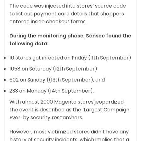
The code was injected into stores’ source code
to list out payment card details that shoppers
entered inside checkout forms.
During the monitoring phase, Sansec found the
following data:
10 stores got infected on Friday (11th September)
1058 on Saturday (12th September)
602 on Sunday ((13th September), and
233 on Monday (14th September).
With almost 2000 Magento stores jeopardized,
the event is described as the ‘Largest Campaign
Ever’ by security researchers.
However, most victimized stores didn’t have any
history of security incidents, which implies that a