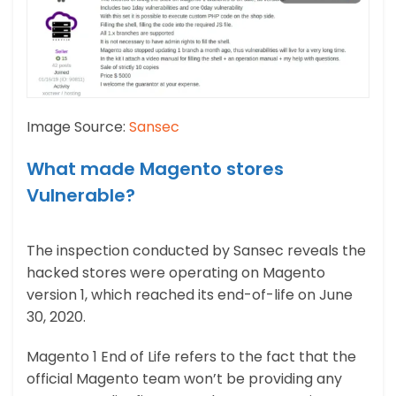
Image Source:
Sansec
What made Magento stores
Vulnerable?
The inspection conducted by Sansec reveals the
hacked stores were operating on Magento
version 1, which reached its end-of-life on June
30, 2020.
Magento 1 End of Life refers to the fact that the
official Magento team won’t be providing any