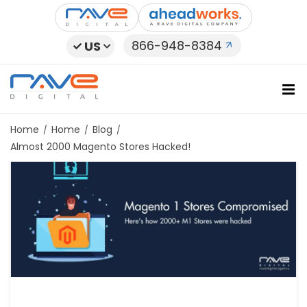
Skip
to
content
866-948-8384
US
Home
Home
Blog
Almost 2000 Magento Stores Hacked!