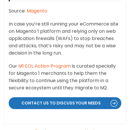
Source:
Magento
In case you’re still running your eCommerce site
on Magento 1 platform and relying only on web
application firewalls (WAFs) to stop breaches
and attacks, that’s risky and may not be a wise
decision in the long run.
Our
M1 EOL Action Program
is curated specially
for Magento 1 merchants to help them the
flexibility to continue using the platform in a
secure ecosystem until they migrate to M2.
CONTACT US TO DISCUSS YOUR NEEDS