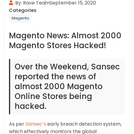
By: Rave Team
September 15, 2020
Categories
Magento
Magento News: Almost 2000
Magento Stores Hacked!
Over the Weekend, Sansec
reported the news of
almost 2000 Magento
Online Stores being
hacked.
As per
Sansec’s
early breach detection system,
which effectively monitors the global