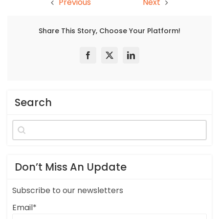
Previous
Next
Share This Story, Choose Your Platform!
Search
Search
for:
Don’t Miss An Update
Subscribe to our newsletters
Email*